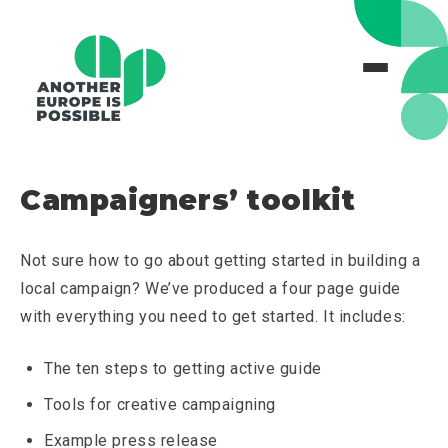
Campaigners’ toolkit
Not sure how to go about getting started in building a
local campaign? We’ve produced a four page guide
with everything you need to get started. It includes:
The ten steps to getting active guide
Tools for creative campaigning
Example press release