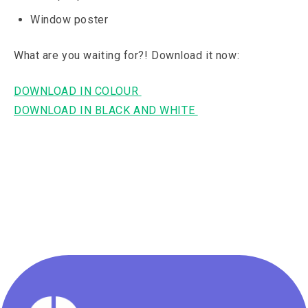
Window poster
What are you waiting for?! Download it now:
DOWNLOAD IN COLOUR
DOWNLOAD IN BLACK AND WHITE