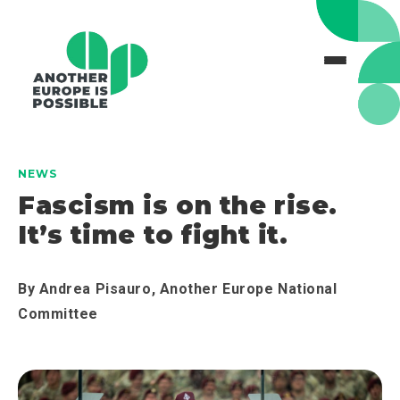
NEWS
Fascism is on the rise.
It’s time to fight it.
By
Andrea Pisauro, Another Europe National
Committee