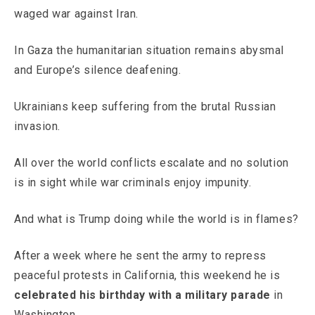
waged war against Iran.
In Gaza the humanitarian situation remains abysmal
and Europe’s silence deafening.
Ukrainians keep suffering from the brutal Russian
invasion.
All over the world conflicts escalate and no solution
is in sight while war criminals enjoy impunity.
And what is Trump doing while the world is in flames?
After a week where he sent the army to repress
peaceful protests in California, this weekend he is
celebrated his birthday with a military parade
in
Washington.