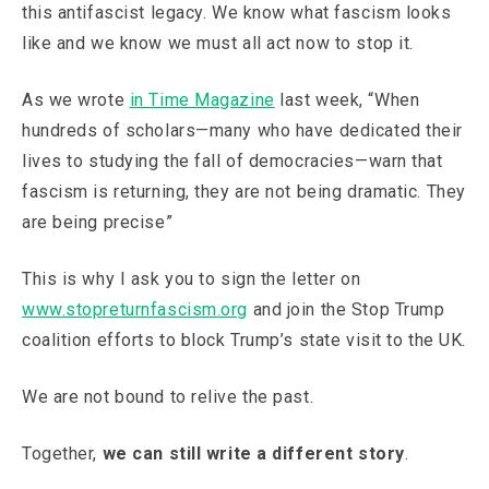
this antifascist legacy. We know what fascism looks
like and we know we must all act now to stop it.
As we wrote
in Time Magazine
last week, “When
hundreds of scholars—many who have dedicated their
lives to studying the fall of democracies—warn that
fascism is returning, they are not being dramatic. They
are being precise”
This is why I ask you to sign the letter on
www.stopreturnfascism.org
and join the Stop Trump
coalition efforts to block Trump’s state visit to the UK.
We are not bound to relive the past.
Together,
we can still write a different story
.