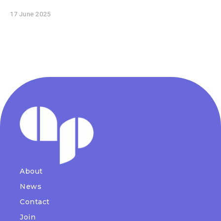
17 June 2025
About
News
Contact
Join