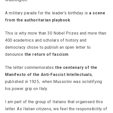
A military parade for the leader’s birthday is
a scene
from the authoritarian playbook
.
This is why more than 30 Nobel Prizes and more than
400 academics and scholars of history and
democracy chose to publish an open letter to
denounce
the return of fascism
.
The letter commemorates
the centenary of the
Manifesto of the Anti-Fascist Intellectuals
,
published in 1925, when Mussolini was solidifying
his power grip on Italy.
I am part of the group of Italians that organised this
letter. As Italian citizens, we feel the responsibility of