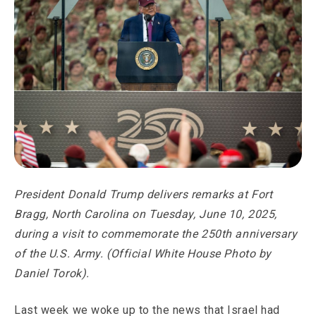
President Donald Trump delivers remarks at Fort
Bragg, North Carolina on Tuesday, June 10, 2025,
during a visit to commemorate the 250th anniversary
of the U.S. Army. (Official White House Photo by
Daniel Torok).
Last week we woke up to the news that Israel had