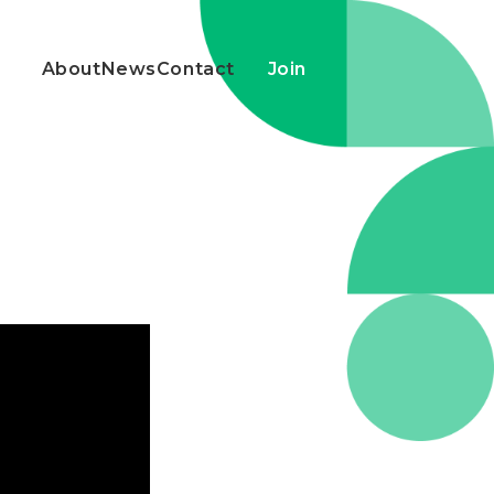
About
News
Contact
Join