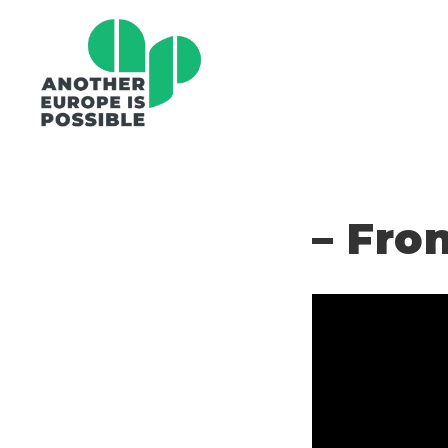
– Fro