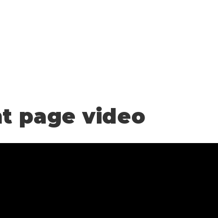
nt page video