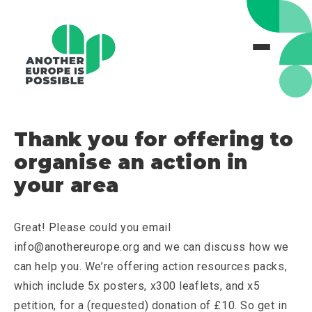
Thank you for offering to
organise an action in
your area
Great! Please could you email
info@anothereurope.org and we can discuss how we
can help you. We’re offering action resources packs,
which include 5x posters, x300 leaflets, and x5
petition, for a (requested) donation of £10. So get in