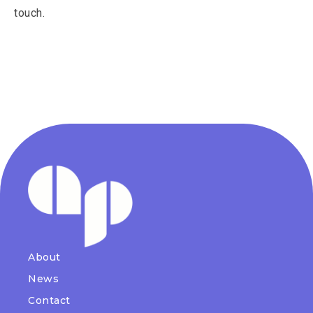
touch.
About
News
Contact