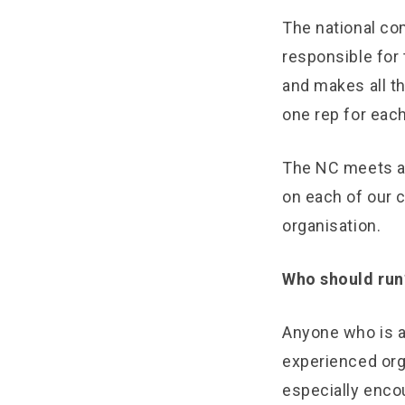
The national com
responsible for 
and makes all t
one rep for each
The NC meets at
on each of our 
organisation.
Who should run
Anyone who is 
experienced or
especially enc