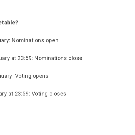
etable?
uary: Nominations open
ary at 23:59: Nominations close
uary: Voting opens
ry at 23:59: Voting closes