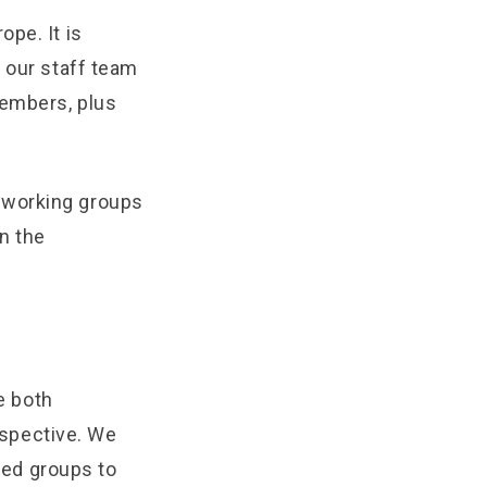
pe. It is
s our staff team
members, plus
 working groups
n the
e both
spective. We
ed groups to