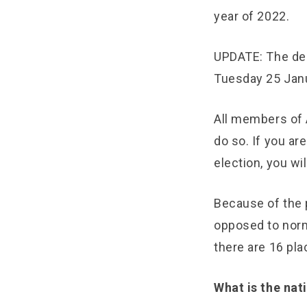
year of 2022.
UPDATE: The dea
Tuesday 25 Jan
All members of A
do so. If you ar
election, you wi
Because of the p
opposed to norma
there are 16 pla
What is the na