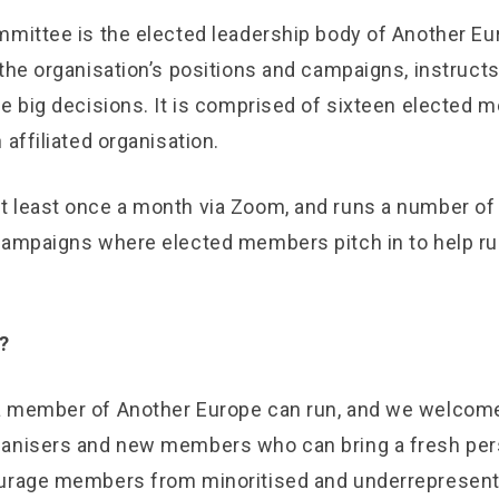
mittee is the elected leadership body of Another Euro
the organisation’s positions and campaigns, instruct
he big decisions. It is comprised of sixteen elected 
 affiliated organisation.
 least once a month via Zoom, and runs a number of
campaigns where elected members pitch in to help ru
?
a member of Another Europe can run, and we welcom
ganisers and new members who can bring a fresh per
ourage members from minoritised and underrepresent