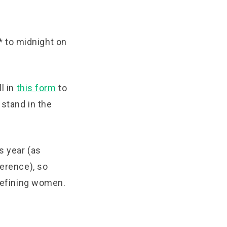
 to midnight on
l in
this
form
to
 stand in the
s year (as
ference), so
-defining women.