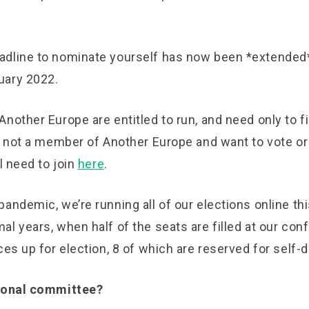
dline to nominate yourself has now been *extended*
uary 2022.
nother Europe are entitled to run, and need only to fil
e not a member of Another Europe and want to vote or
ll need to join
here
.
andemic, we’re running all of our elections online thi
l years, when half of the seats are filled at our con
ces up for election, 8 of which are reserved for self
tional committee?