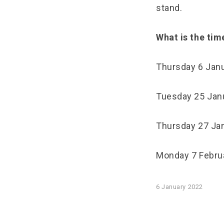
stand.
What is the tim
Thursday 6 Jan
Tuesday 25 Janu
Thursday 27 Jan
Monday 7 Februa
6 January 2022