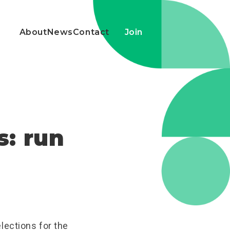
About
News
Contact
Join
s: run
lections for the