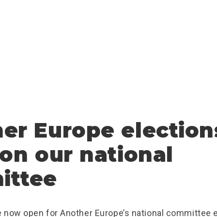
er Europe election
 on our national
ittee
 now open for Another Europe’s national committee e