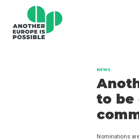
NEWS
Anoth
to be
comm
Nominations are