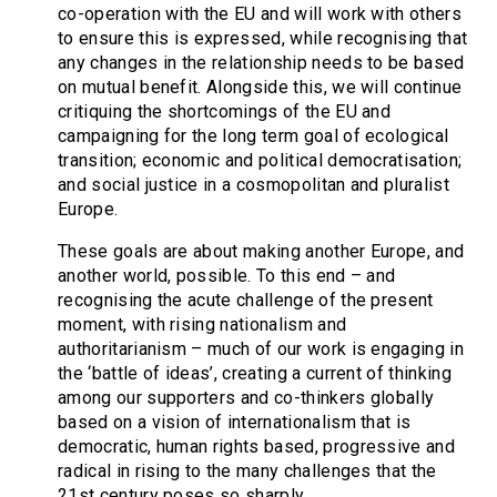
co-operation with the EU and will work with others
to ensure this is expressed, while recognising that
any changes in the relationship needs to be based
on mutual benefit. Alongside this, we will continue
critiquing the shortcomings of the EU and
campaigning for the long term goal of ecological
transition; economic and political democratisation;
and social justice in a cosmopolitan and pluralist
Europe.
These goals are about making another Europe, and
another world, possible. To this end – and
recognising the acute challenge of the present
moment, with rising nationalism and
authoritarianism – much of our work is engaging in
the ‘battle of ideas’, creating a current of thinking
among our supporters and co-thinkers globally
based on a vision of internationalism that is
democratic, human rights based, progressive and
radical in rising to the many challenges that the
21st century poses so sharply.