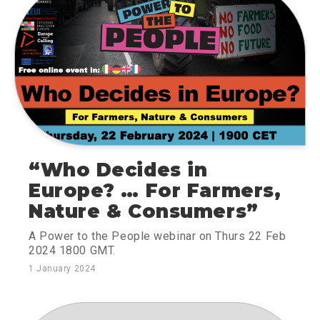
“Who Decides in
Europe? … For Farmers,
Nature & Consumers”
A Power to the People webinar on Thurs 22 Feb
2024 1800 GMT.
1 January 2024