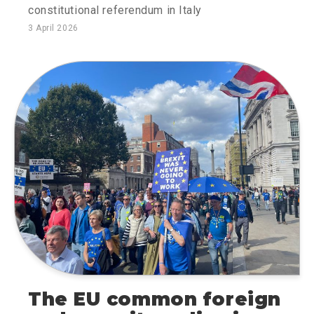
constitutional referendum in Italy
3 April 2026
The EU common foreign