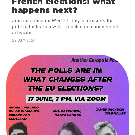
French elections: what
happens next?
Join us online on Wed 31 July to discuss the
political situation with French social movement
activists.
29 July 2024