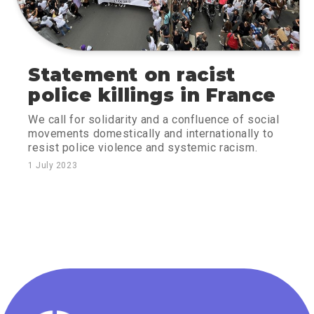
Statement on racist
police killings in France
We call for solidarity and a confluence of social
movements domestically and internationally to
resist police violence and systemic racism.
1 July 2023