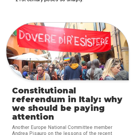
Constitutional
referendum in Italy: why
we should be paying
attention
Another Europe National Committee member
Andrea Pisauro on the lessons of the recent