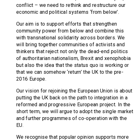
conflict – we need to rethink and restructure our
economic and political systems ‘from below’.
Our aim is to support efforts that strengthen
community power from below and combine this
with transnational solidarity across borders. We
will bring together communities of activists and
thinkers that reject not only the dead-end politics
of authoritarian nationalism, Brexit and xenophobia
but also the idea that the status quo is working or
that we can somehow ‘return’ the UK to the pre-
2016 Europe.
Our vision for rejoining the European Union is about
putting the UK back on the path to integration in a
reformed and progressive European project. In the
short term, we will argue to adopt the single market
and further programmes of co-operation with the
EU.
We recognise that popular opinion supports more