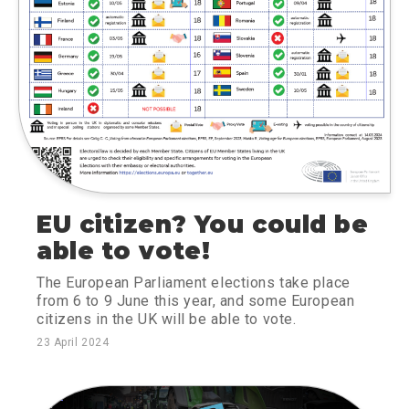
EU citizen? You could be
able to vote!
The European Parliament elections take place
from 6 to 9 June this year, and some European
citizens in the UK will be able to vote.
23 April 2024