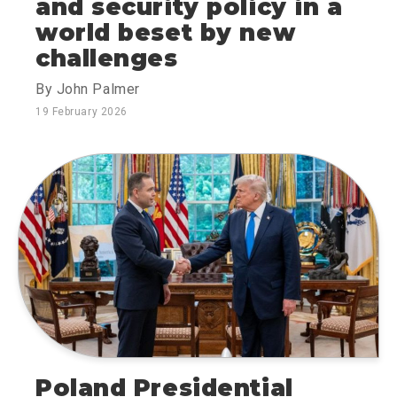
and security policy in a
world beset by new
challenges
By John Palmer
19 February 2026
Poland Presidential