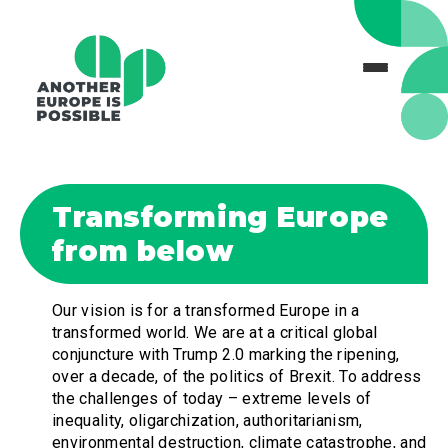
Transforming Europe
from below
Our vision is for a transformed Europe in a
transformed world. We are at a critical global
conjuncture with Trump 2.0 marking the ripening,
over a decade, of the politics of Brexit. To address
the challenges of today – extreme levels of
inequality, oligarchization, authoritarianism,
environmental destruction, climate catastrophe, and