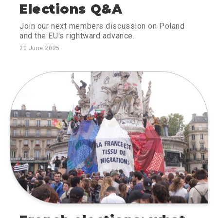
Elections Q&A
Join our next members discussion on Poland
and the EU's rightward advance.
20 June 2025