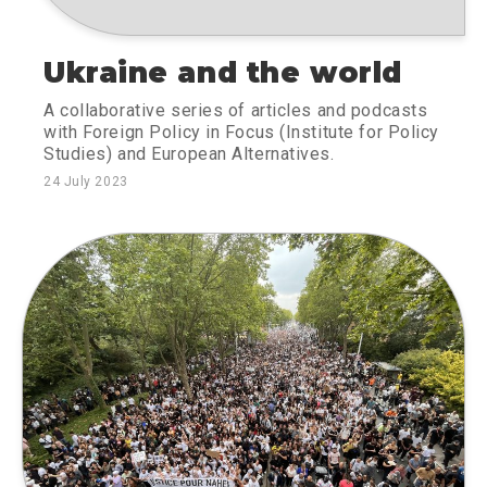
Ukraine and the world
A collaborative series of articles and podcasts
with Foreign Policy in Focus (Institute for Policy
Studies) and European Alternatives.
24 July 2023