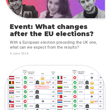
Event: What changes
after the EU elections?
With a European election preceding the UK one,
what can we expect from the results?
4 June 2024