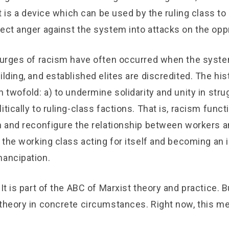
 It is a device which can be used by the ruling class to
rect anger against the system into attacks on the op
surges of racism have often occurred when the system 
ilding, and established elites are discredited. The his
n twofold: a) to undermine solidarity and unity in strug
itically to ruling-class factions. That is, racism funct
n and reconfigure the relationship between workers and
o the working class acting for itself and becoming an
mancipation.
It is part of the ABC of Marxist theory and practice. Bu
 theory in concrete circumstances. Right now, this m