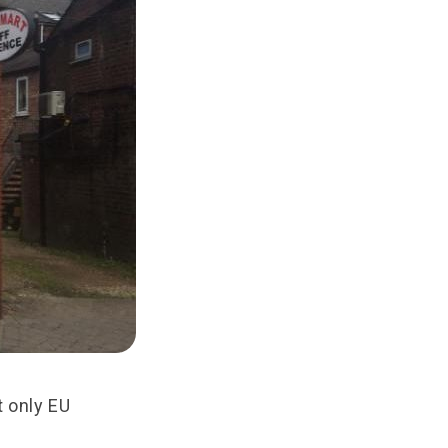
t only EU