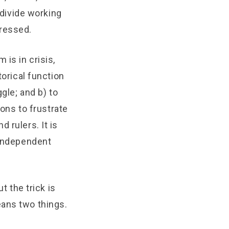
 divide working
pressed.
is in crisis,
torical function
gle; and b) to
ions to frustrate
 rulers. It is
 independent
t the trick is
eans two things.