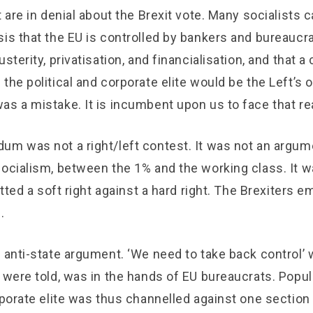
t are in denial about the Brexit vote. Many socialists
is that the EU is controlled by bankers and bureaucrats
sterity, privatisation, and financialisation, and that a c
the political and corporate elite would be the Left’s 
s a mistake. It is incumbent upon us to face that rea
um was not a right/left contest. It was not an argu
ocialism, between the 1% and the working class. It w
pitted a soft right against a hard right. The Brexiters 
.
 anti-state argument. ‘We need to take back control’ w
 were told, was in the hands of EU bureaucrats. Popul
rporate elite was thus channelled against one section 