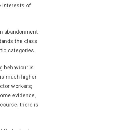
 interests of
o an abandonment
tands the class
tic categories.
g behaviour is
 is much higher
ctor workers;
 some evidence,
course, there is