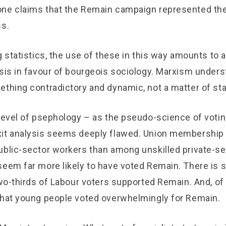
ne claims that the Remain campaign represented the
ss.
ng statistics, the use of these in this way amounts t
ysis in favour of bourgeois sociology. Marxism unders
ething contradictory and dynamic, not a matter of sta
 level of psephology – as the pseudo-science of votin
it analysis seems deeply flawed. Union membership
ublic-sector workers than among unskilled private-se
seem far more likely to have voted Remain. There is
two-thirds of Labour voters supported Remain. And, of 
that young people voted overwhelmingly for Remain.