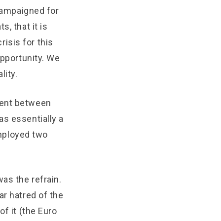
 campaigned for
, that it is
risis for this
opportunity. We
lity.
ment between
as essentially a
employed two
as the refrain.
ar hatred of the
of it (the Euro