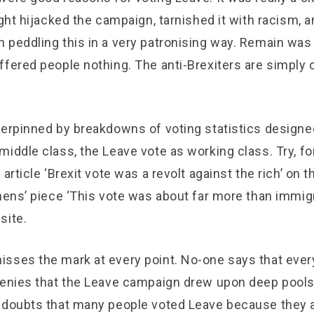
ight hijacked the campaign, tarnished it with racism, an
 peddling this in a very patronising way. Remain was
ffered people nothing. The anti-Brexiters are simply 
derpinned by breakdowns of voting statistics designe
iddle class, the Leave vote as working class. Try, fo
 article ‘Brexit vote was a revolt against the rich’ on
hens’ piece ‘This vote was about far more than immigr
site.
sses the mark at every point. No-one says that every
denies that the Leave campaign drew upon deep pools
 doubts that many people voted Leave because they 