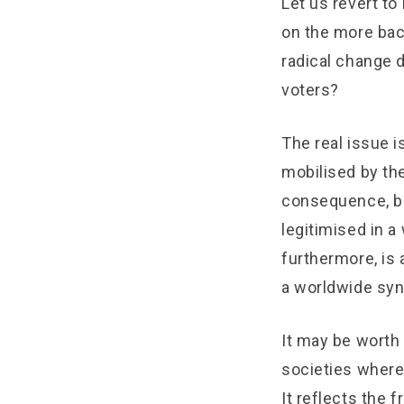
Let us revert to 
on the more bac
radical change 
voters?
The real issue i
mobilised by the 
consequence, be
legitimised in a
furthermore, is
a worldwide syn
It may be worth
societies where
It reflects the 