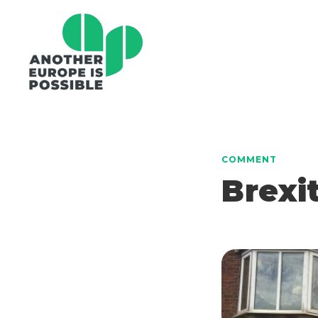
COMMENT
Brexi