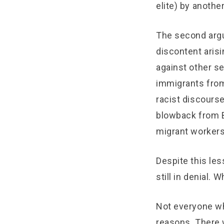
elite) by another
The second argu
discontent aris
against other s
immigrants from
racist discourse
blowback from B
migrant workers
Despite this les
still in denial.
Not everyone wh
reasons. There w