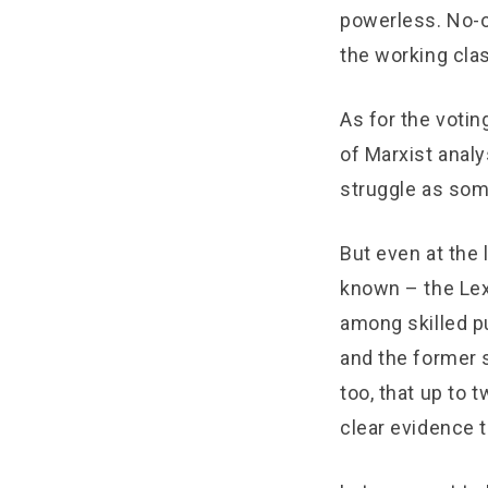
powerless. No-o
the working cla
As for the voti
of Marxist anal
struggle as som
But even at the
known – the Lex
among skilled p
and the former 
too, that up to 
clear evidence 