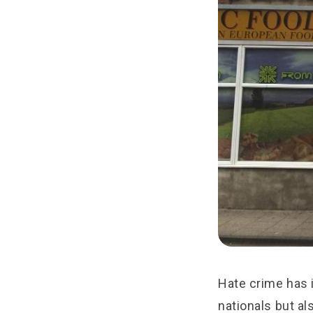
Hate crime has i
nationals but al