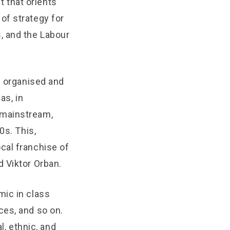
t that orients
of strategy for
, and the Labour
n organised and
as, in
 mainstream,
0s. This,
cal franchise of
 Viktor Orban.
mic in class
ces, and so on.
l, ethnic, and