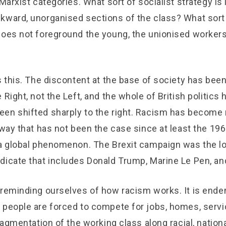
Marxist categories. What sort of socialist strategy is i
kward, unorganised sections of the class? What sort 
does not foreground the young, the unionised workers
s this. The discontent at the base of society has bee
Right, not the Left, and the whole of British politics h
en shifted sharply to the right. Racism has become
 way that has not been the case since at least the 196
 a global phenomenon. The Brexit campaign was the lo
dicate that includes Donald Trump, Marine Le Pen, and
 reminding ourselves of how racism works. It is ende
 people are forced to compete for jobs, homes, servi
fragmentation of the working class along racial, nationa