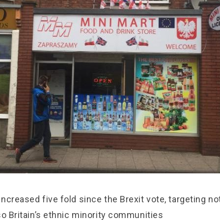
ncreased five fold since the Brexit vote, targeting no
so Britain’s ethnic minority communities