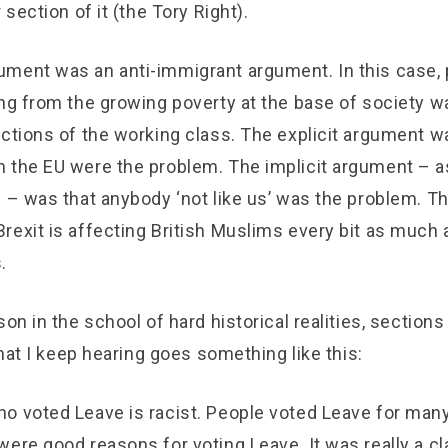
 section of it (the Tory Right).
ment was an anti-immigrant argument. In this case, 
ing from the growing poverty at the base of society w
ections of the working class. The explicit argument w
 the EU were the problem. The implicit argument – a
 – was that anybody ‘not like us’ was the problem. Th
rexit is affecting British Muslims every bit as much 
.
son in the school of hard historical realities, sections
 What I keep hearing goes something like this:
o voted Leave is racist. People voted Leave for many
ere good reasons for voting Leave. It was really a cl