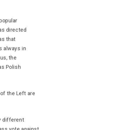
popular
as directed
as that
s always in
us, the
as Polish
 of the Left are
 different
ass vote against