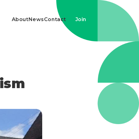
About
News
Contact
Join
cism