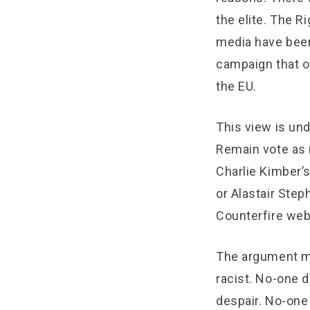
the elite. The R
media have been
campaign that o
the EU.
This view is un
Remain vote as m
Charlie Kimber’s
or Alastair Step
Counterfire web
The argument mi
racist. No-one 
despair. No-one