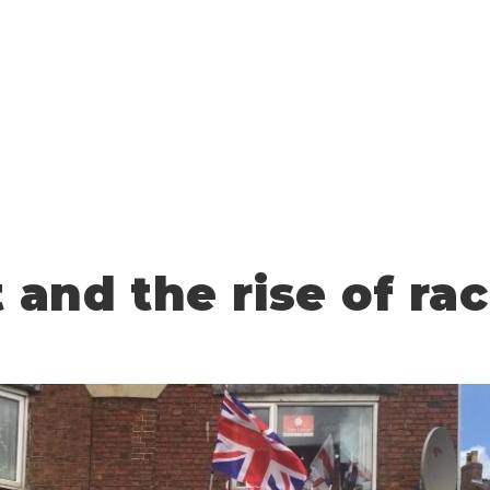
t and the rise of ra