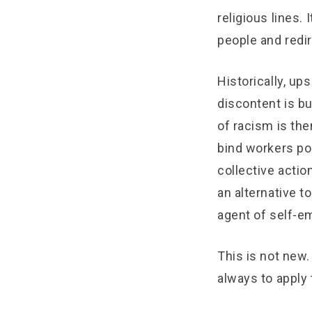
religious lines.
people and redi
Historically, up
discontent is bu
of racism is the
bind workers pol
collective actio
an alternative t
agent of self-e
This is not new. 
always to apply