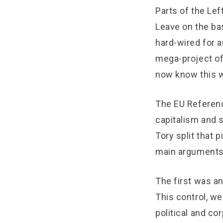
Parts of the Lef
Leave on the bas
hard-wired for au
mega-project of 
now know this wa
The EU Referend
capitalism and s
Tory split that 
main arguments
The first was an
This control, we
political and co