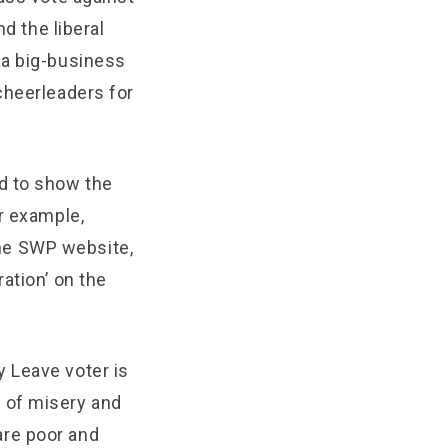
d the liberal
 a big-business
cheerleaders for
d to show the
r example,
 the SWP website,
ation’ on the
 Leave voter is
 of misery and
are poor and