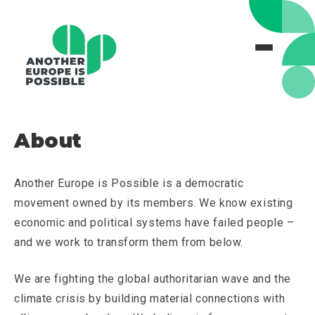
About
Another Europe is Possible is a democratic
movement owned by its members. We know existing
economic and political systems have failed people –
and we work to transform them from below.
We are fighting the global authoritarian wave and the
climate crisis by building material connections with