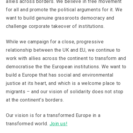
allies across borders. We believe in free movement
for all and promote the political arguments for it. We
want to build genuine grassroots democracy and
challenge corporate takeover of institutions.
While we campaign for a close, progressive
relationship between the UK and EU, we continue to
work with allies across the continent to transform and
democratise the the European institutions. We want to
build a Europe that has social and environmental
justice at its heart, and which is a welcome place to
migrants – and our vision of solidarity does not stop
at the continent’s borders.
Our vision is for a transformed Europe in a
transformed world.
Join us!