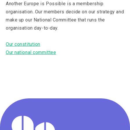
Another Europe is Possible is a membership
organisation. Our members decide on our strategy and
make up our National Committee that runs the
organisation day-to-day.
Our constitution
Our national committee