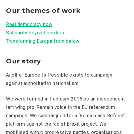
Our themes of work
Real democracy now
Solidarity beyond borders
Transforming Europe from below
Our story
Another Europe Is Possible exists to campaign
against authoritarian nationalism.
We were formed in February 2016 as an independent,
left wing pro-Remain voice in the EU referendum
campaign. We campaigned for a ‘Remain and Reform’
platform against the racist Brexit project. We
mobilised within progressive parties, organisations