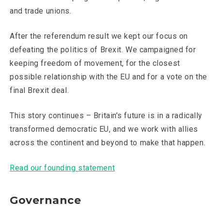
and trade unions.
After the referendum result we kept our focus on
defeating the politics of Brexit. We campaigned for
keeping freedom of movement, for the closest
possible relationship with the EU and for a vote on the
final Brexit deal.
This story continues – Britain’s future is in a radically
transformed democratic EU, and we work with allies
across the continent and beyond to make that happen.
Read our founding statement
Governance