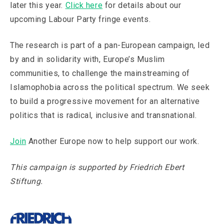
later this year.
Click here
for details about our
upcoming Labour Party fringe events.
The research is part of a pan-European campaign, led
by and in solidarity with, Europe’s Muslim
communities, to challenge the mainstreaming of
Islamophobia across the political spectrum. We seek
to build a progressive movement for an alternative
politics that is radical, inclusive and transnational.
Join
Another Europe now to help support our work.
This campaign is supported by Friedrich Ebert
Stiftung.