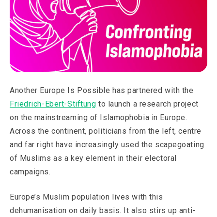
Another Europe Is Possible has partnered with the
Friedrich-Ebert-Stiftung
to launch a research project
on the mainstreaming of Islamophobia in Europe.
Across the continent, politicians from the left, centre
and far right have increasingly used the scapegoating
of Muslims as a key element in their electoral
campaigns.
Europe’s Muslim population lives with this
dehumanisation on daily basis. It also stirs up anti-