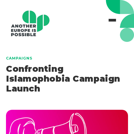
CAMPAIGNS
Confronting
Islamophobia Campaign
Launch