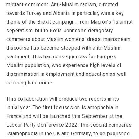
migrant sentiment. Anti-Muslim racism, directed
towards Turkey and Albania in particular, was a key
theme of the Brexit campaign. From Macron’s ‘Islamist
seperatism’ bill to Boris Johnson’s deragotary
comments about Muslim womens’ dress, mainstream
discourse has become steeped with anti-Muslim
sentiment. This has consequences for Europe’s
Muslim population, who experience high levels of
discrimination in employment and education as well
as rising hate crime.
This collaboration will produce two reports in its
initial year. The first focuses on Islamophobia in
France and will be launched this September at the
Labour Party Conference 2022. The second compares
Islamophobia in the UK and Germany, to be published