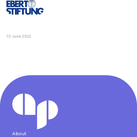
10 June 2022
About