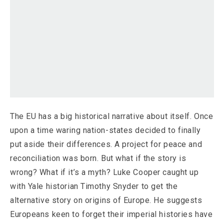
The EU has a big historical narrative about itself. Once
upon a time waring nation-states decided to finally
put aside their differences. A project for peace and
reconciliation was born. But what if the story is
wrong? What if it’s a myth? Luke Cooper caught up
with Yale historian Timothy Snyder to get the
alternative story on origins of Europe. He suggests
Europeans keen to forget their imperial histories have