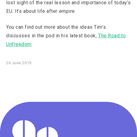
lost sight of the real lesson and importance of today’s
EU. It’s about life after empire.
You can find out more about the ideas Tim’s
discusses in the pod in his latest book,
The Road to
Unfreedom
.
26 June 2019