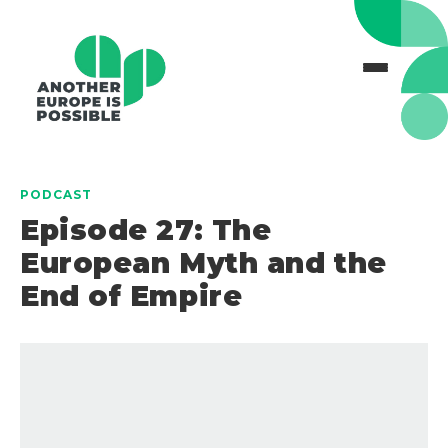
PODCAST
Episode 27: The
European Myth and the
End of Empire