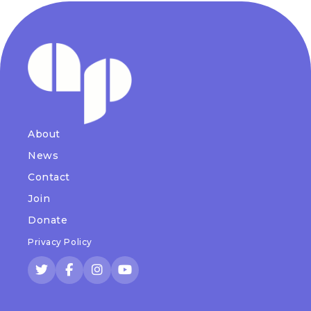
About
News
Contact
Join
Donate
Privacy Policy