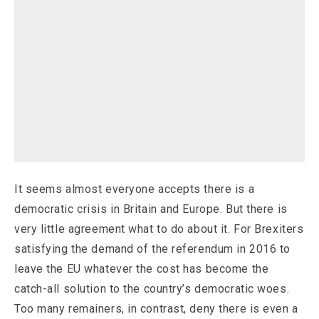
It seems almost everyone accepts there is a
democratic crisis in Britain and Europe. But there is
very little agreement what to do about it. For Brexiters
satisfying the demand of the referendum in 2016 to
leave the EU whatever the cost has become the
catch-all solution to the country’s democratic woes.
Too many remainers, in contrast, deny there is even a