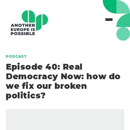
PODCAST
Episode 40: Real
Democracy Now: how do
we fix our broken
politics?