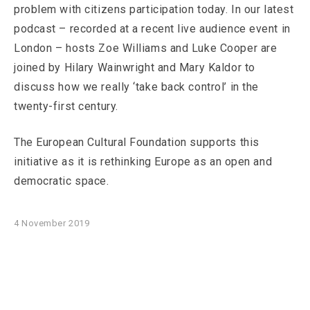
problem with citizens participation today. In our latest
podcast – recorded at a recent live audience event in
London – hosts Zoe Williams and Luke Cooper are
joined by Hilary Wainwright and Mary Kaldor to
discuss how we really ‘take back control’ in the
twenty-first century.
The European Cultural Foundation supports this
initiative as it is rethinking Europe as an open and
democratic space.
4 November 2019