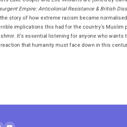
surgent Empire: Anticolonial Resistance & British Dis
s the story of how extreme racism became normalised 
rrible implications this had for the country’s Muslim
shmir. It’s essential listening for anyone who wants
 reaction that humanity must face down in this centur