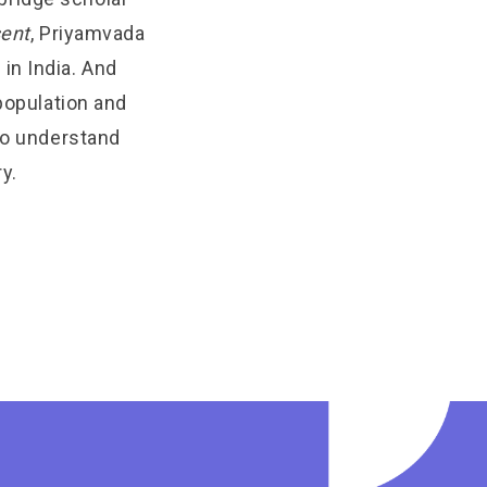
sent
, Priyamvada
in India. And
 population and
 to understand
y.