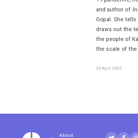
and author of
In
Gopal. She tell
draws out the te
the people of Ka
the scale of the
30 April 2020
About