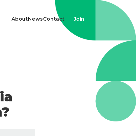
About
News
Contact
Join
ia
m?