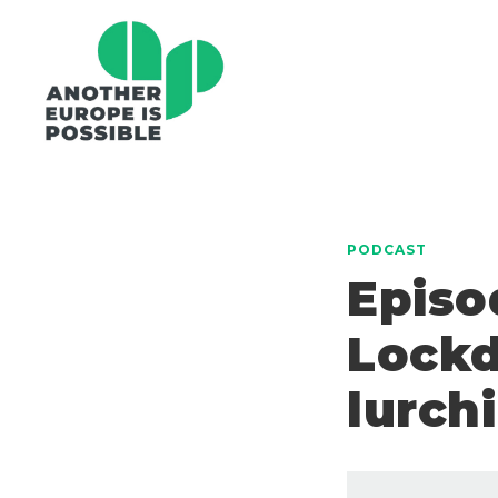
PODCAST
Episo
Lockd
lurch