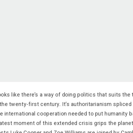
ooks like there’s a way of doing politics that suits the
 the twenty-first century. It’s authoritarianism spliced
he international cooperation needed to put humanity b
latest moment of this extended crisis grips the planet
sts Luke Cooper and Zoe Williams are joined by Cam