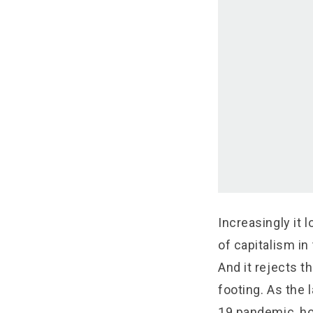
Increasingly it l
of capitalism in
And it rejects t
footing. As the 
19 pandemic, ho