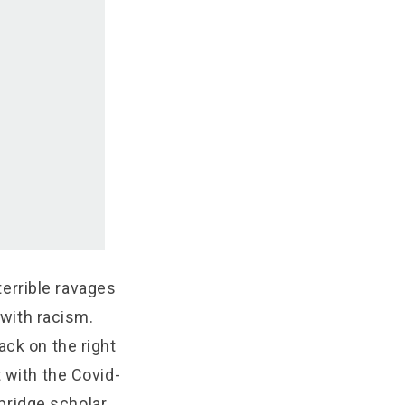
 terrible ravages
 with racism.
ack on the right
 with the Covid-
bridge scholar