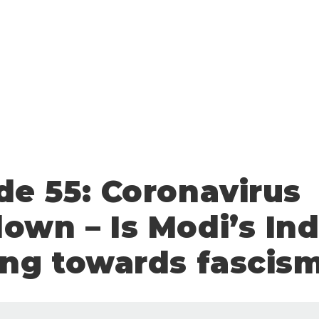
de 55: Coronavirus
own – Is Modi’s Ind
ing towards fascis