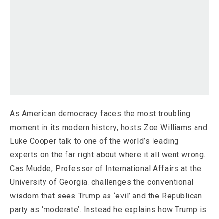
As American democracy faces the most troubling
moment in its modern history, hosts Zoe Williams and
Luke Cooper talk to one of the world’s leading
experts on the far right about where it all went wrong.
Cas Mudde, Professor of International Affairs at the
University of Georgia, challenges the conventional
wisdom that sees Trump as ‘evil’ and the Republican
party as ‘moderate’. Instead he explains how Trump is