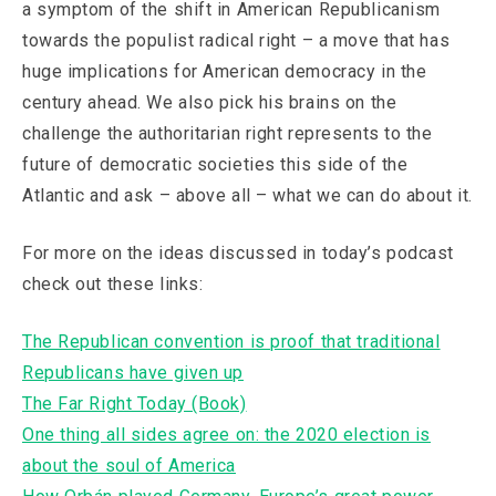
a symptom of the shift in American Republicanism
towards the populist radical right – a move that has
huge implications for American democracy in the
century ahead. We also pick his brains on the
challenge the authoritarian right represents to the
future of democratic societies this side of the
Atlantic and ask – above all – what we can do about it.
For more on the ideas discussed in today’s podcast
check out these links:
The Republican convention is proof that traditional
Republicans have given up
The Far Right Today (Book)
One thing all sides agree on: the 2020 election is
about the soul of America