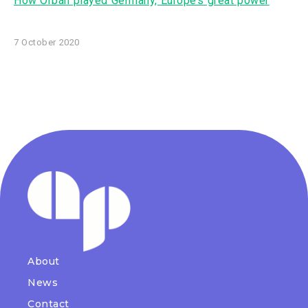
How Orbán played Germany, Europe’s great power
7 October 2020
About
News
Contact