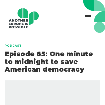
PODCAST
Episode 65: One minute
to midnight to save
American democracy