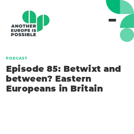
PODCAST
Episode 85: Betwixt and
between? Eastern
Europeans in Britain