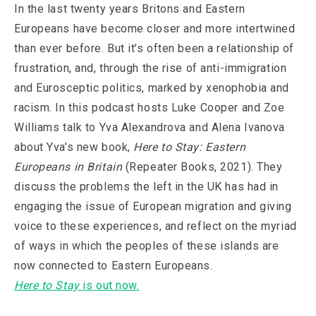
In the last twenty years Britons and Eastern
Europeans have become closer and more intertwined
than ever before. But it’s often been a relationship of
frustration, and, through the rise of anti-immigration
and Eurosceptic politics, marked by xenophobia and
racism. In this podcast hosts Luke Cooper and Zoe
Williams talk to Yva Alexandrova and Alena Ivanova
about Yva’s new book,
Here to Stay: Eastern
Europeans in Britain
(Repeater Books, 2021). They
discuss the problems the left in the UK has had in
engaging the issue of European migration and giving
voice to these experiences, and reflect on the myriad
of ways in which the peoples of these islands are
now connected to Eastern Europeans.
Here to Stay
is out now.