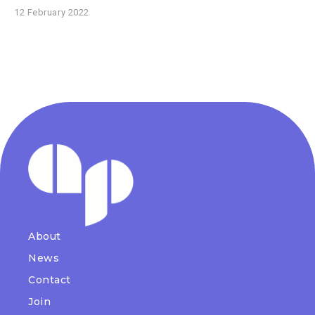
12 February 2022
About
News
Contact
Join