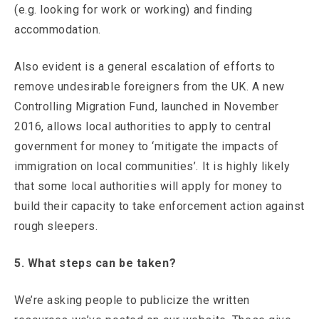
(e.g. looking for work or working) and finding
accommodation.
Also evident is a general escalation of efforts to
remove undesirable foreigners from the UK. A new
Controlling Migration Fund, launched in November
2016, allows local authorities to apply to central
government for money to ‘mitigate the impacts of
immigration on local communities’. It is highly likely
that some local authorities will apply for money to
build their capacity to take enforcement action against
rough sleepers.
5. What steps can be taken?
We’re asking people to publicize the written