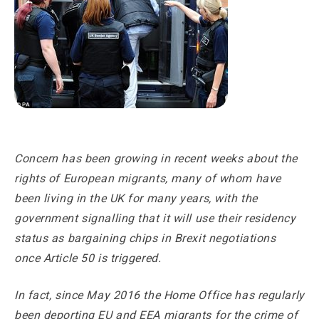
Concern has been growing in recent weeks about the
rights of European migrants, many of whom have
been living in the UK for many years, with the
government signalling that it will use their residency
status as bargaining chips in Brexit negotiations
once Article 50 is triggered.
In fact, since May 2016 the Home Office has regularly
been deporting EU and EEA migrants for the crime of