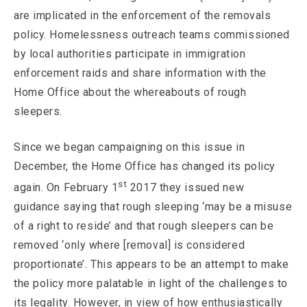
are implicated in the enforcement of the removals
policy. Homelessness outreach teams commissioned
by local authorities participate in immigration
enforcement raids and share information with the
Home Office about the whereabouts of rough
sleepers.
Since we began campaigning on this issue in
December, the Home Office has changed its policy
st
again. On February 1
2017 they issued new
guidance saying that rough sleeping ‘may be a misuse
of a right to reside’ and that rough sleepers can be
removed ‘only where [removal] is considered
proportionate’. This appears to be an attempt to make
the policy more palatable in light of the challenges to
its legality. However, in view of how enthusiastically