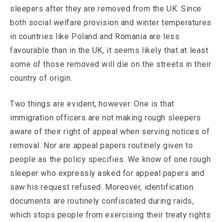
sleepers after they are removed from the UK. Since
both social welfare provision and winter temperatures
in countries like Poland and Romania are less
favourable than in the UK, it seems likely that at least
some of those removed will die on the streets in their
country of origin.
Two things are evident, however. One is that
immigration officers are not making rough sleepers
aware of their right of appeal when serving notices of
removal. Nor are appeal papers routinely given to
people as the policy specifies. We know of one rough
sleeper who expressly asked for appeal papers and
saw his request refused. Moreover, identification
documents are routinely confiscated during raids,
which stops people from exercising their treaty rights