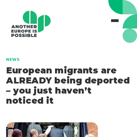
NEWS
European migrants are
ALREADY being deported
– you just haven’t
noticed it