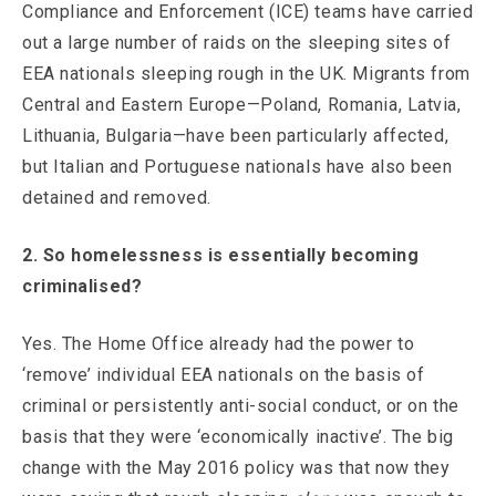
Compliance and Enforcement (ICE) teams have carried
out a large number of raids on the sleeping sites of
EEA nationals sleeping rough in the UK. Migrants from
Central and Eastern Europe—Poland, Romania, Latvia,
Lithuania, Bulgaria—have been particularly affected,
but Italian and Portuguese nationals have also been
detained and removed.
2. So homelessness is essentially becoming
criminalised?
Yes. The Home Office already had the power to
‘remove’ individual EEA nationals on the basis of
criminal or persistently anti-social conduct, or on the
basis that they were ‘economically inactive’. The big
change with the May 2016 policy was that now they