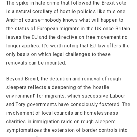
The spike in hate crime that followed the Brexit vote
is a natural corollary of hostile policies like this one.
And—of course—nobody knows what will happen to
the status of European migrants in the UK once Britain
leaves the EU and the directive on free movement no
longer applies. It’s worth noting that EU law offers the
only basis on which legal challenges to these
removals can be mounted.
Beyond Brexit, the detention and removal of rough
sleepers reflects a deepening of the ‘hostile
environment’ for migrants, which successive Labour
and Tory governments have consciously fostered. The
involvement of local councils and homelessness
charities in immigration raids on rough sleepers
symptomatizes the extension of border controls into