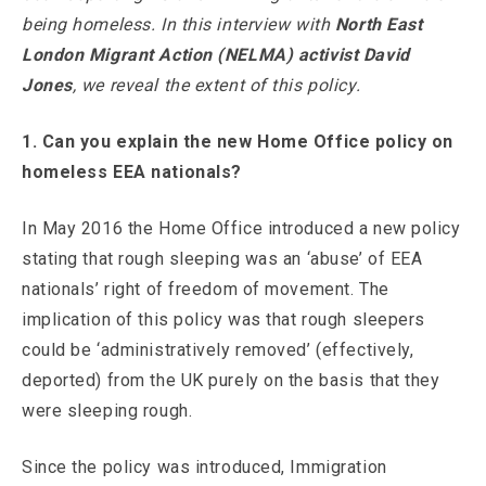
being homeless. In this interview with
North East
London Migrant Action (NELMA) activist David
Jones
, we reveal the extent of this policy.
1. Can you explain the new Home Office policy on
homeless EEA nationals?
In May 2016 the Home Office introduced a new policy
stating that rough sleeping was an ‘abuse’ of EEA
nationals’ right of freedom of movement. The
implication of this policy was that rough sleepers
could be ‘administratively removed’ (effectively,
deported) from the UK purely on the basis that they
were sleeping rough.
Since the policy was introduced, Immigration