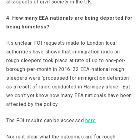
all aspects of civil society in the UK.
4. How many EEA nationals are being deported for
being homeless?
It’s unclear. FOI requests made to London local
authorities have shown that immigration raids on
rough sleepers took place at rate of up to one-per-
borough-per-month in 2016. 22 EEA-national rough
sleepers were ‘processed for immigration detention’
as a result of raids conducted in Haringey alone. But
we don’t yet know how many EEA nationals have been
affected by the policy.
The FOI results can be accessed
here
.
Nor is it clear what the outcomes are for rough