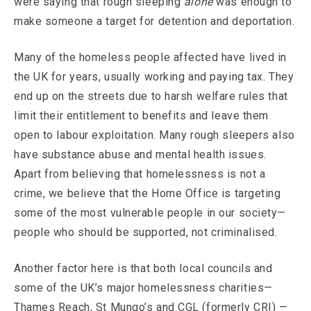
were saying that rough sleeping
alone
was enough to
make someone a target for detention and deportation.
Many of the homeless people affected have lived in
the UK for years, usually working and paying tax. They
end up on the streets due to harsh welfare rules that
limit their entitlement to benefits and leave them
open to labour exploitation. Many rough sleepers also
have substance abuse and mental health issues.
Apart from believing that homelessness is not a
crime, we believe that the Home Office is targeting
some of the most vulnerable people in our society—
people who should be supported, not criminalised.
Another factor here is that both local councils and
some of the UK’s major homelessness charities—
Thames Reach, St Mungo’s and CGL (formerly CRI) —