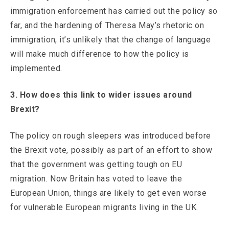
immigration enforcement has carried out the policy so
far, and the hardening of Theresa May’s rhetoric on
immigration, it’s unlikely that the change of language
will make much difference to how the policy is
implemented.
3. How does this link to wider issues around
Brexit?
The policy on rough sleepers was introduced before
the Brexit vote, possibly as part of an effort to show
that the government was getting tough on EU
migration. Now Britain has voted to leave the
European Union, things are likely to get even worse
for vulnerable European migrants living in the UK.