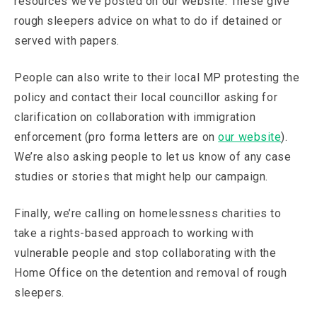
resources we’ve posted on our website. These give
rough sleepers advice on what to do if detained or
served with papers.
People can also write to their local MP protesting the
policy and contact their local councillor asking for
clarification on collaboration with immigration
enforcement (pro forma letters are on
our website
).
We’re also asking people to let us know of any case
studies or stories that might help our campaign.
Finally, we’re calling on homelessness charities to
take a rights-based approach to working with
vulnerable people and stop collaborating with the
Home Office on the detention and removal of rough
sleepers.