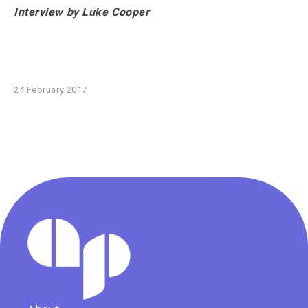
Interview by Luke Cooper
24 February 2017