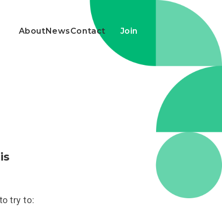
About
News
Contact
Join
is
o try to: