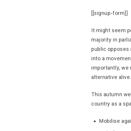
[[signup-form]]
It might seem p
majority in parl
public opposes 
into a movement
importantly, we 
alternative alive
This autumn we’l
country as a sp
Mobilise agai