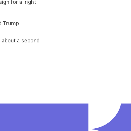
ign for a ‘right
nd Trump
t about a second