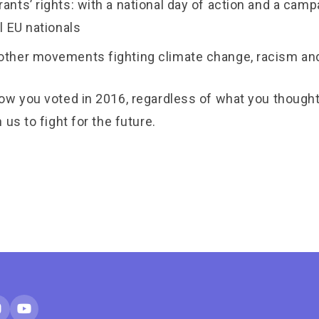
rants’ rights: with a national day of action and a campa
ll EU nationals
 other movements fighting climate change, racism a
ow you voted in 2016, regardless of what you though
 us to fight for the future.