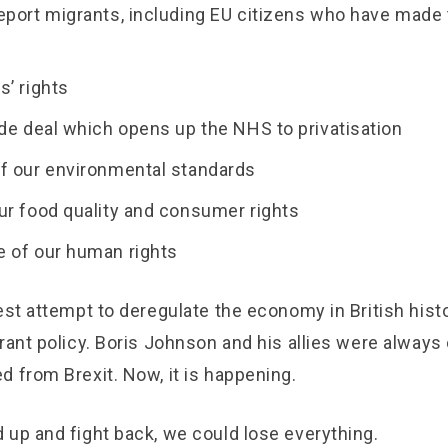
eport migrants, including EU citizens who have made
s’ rights
ade deal which opens up the NHS to privatisation
f our environmental standards
ur food quality and consumer rights
 of our human rights
est attempt to deregulate the economy in British histo
rant policy. Boris Johnson and his allies were always c
 from Brexit. Now, it is happening.
 up and fight back, we could lose everything.