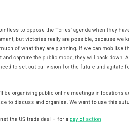
ointless to oppose the Tories’ agenda when they have
iament, but victories really are possible, because we 
much of what they are planning. If we can mobilise t
 and capture the public mood, they will back down. A
need to set out our vision for the future and agitate fo
.
l be organising public online meetings in locations 
ace to discuss and organise. We want to use this aut
nst the US trade deal – for a
day of action