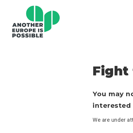
Fight
You may not
interested 
We are under att