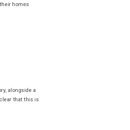
 their homes
ry, alongside a
lear that this is