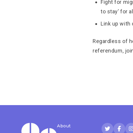
Fight for mig
to stay’ for a
Link up with
Regardless of h
referendum, join
About