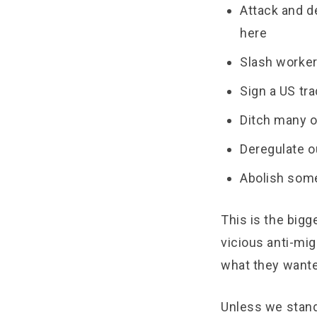
Attack and d
here
Slash worker
Sign a US tr
Ditch many o
Deregulate o
Abolish some
This is the bigg
vicious anti-mig
what they wanted
Unless we stand