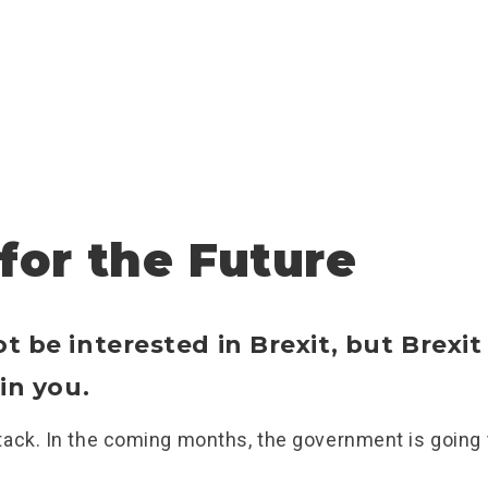
 for the Future
 be interested in Brexit, but Brexit 
in you.
ack. In the coming months, the government is going t