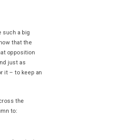
 such a big
know that the
hat opposition
nd just as
r it – to keep an
across the
umn to: