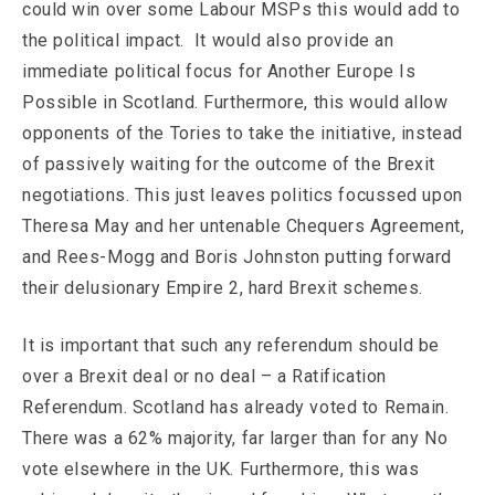
could win over some Labour MSPs this would add to
the political impact. It would also provide an
immediate political focus for Another Europe Is
Possible in Scotland. Furthermore, this would allow
opponents of the Tories to take the initiative, instead
of passively waiting for the outcome of the Brexit
negotiations. This just leaves politics focussed upon
Theresa May and her untenable Chequers Agreement,
and Rees-Mogg and Boris Johnston putting forward
their delusionary Empire 2, hard Brexit schemes.
It is important that such any referendum should be
over a Brexit deal or no deal – a Ratification
Referendum. Scotland has already voted to Remain.
There was a 62% majority, far larger than for any No
vote elsewhere in the UK. Furthermore, this was