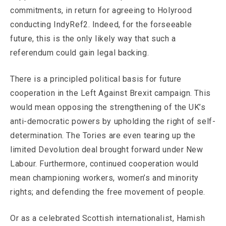
commitments, in return for agreeing to Holyrood
conducting IndyRef2. Indeed, for the forseeable
future, this is the only likely way that such a
referendum could gain legal backing.
There is a principled political basis for future
cooperation in the Left Against Brexit campaign. This
would mean opposing the strengthening of the UK’s
anti-democratic powers by upholding the right of self-
determination. The Tories are even tearing up the
limited Devolution deal brought forward under New
Labour. Furthermore, continued cooperation would
mean championing workers, women’s and minority
rights; and defending the free movement of people.
Or as a celebrated Scottish internationalist, Hamish