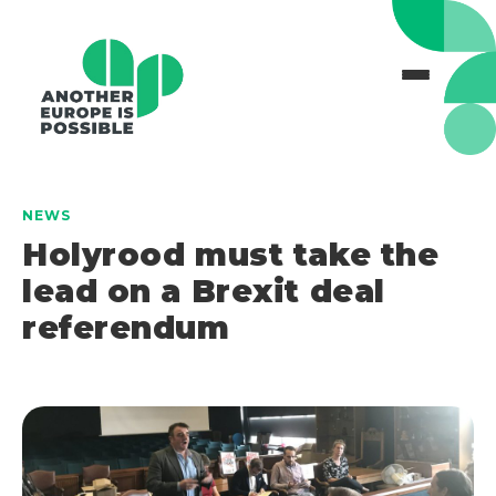
NEWS
Holyrood must take the
lead on a Brexit deal
referendum