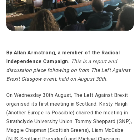
By
Allan Armstrong, a member of the Radical
Independence Campaign.
This is a report and
discussion piece following on from The Left Against
Brexit Glasgow event, held on August 30th.
On Wednesday 30th August, The Left Against Brexit
organised its first meeting in Scotland. Kirsty Haigh
(Another Europe Is Possible) chaired the meeting in
Strathclyde University Union. Tommy Sheppard (SNP),
Maggie Chapman (Scottish Greens), Liam McCabe
(NUS-Scotland President) and Michael Chessum