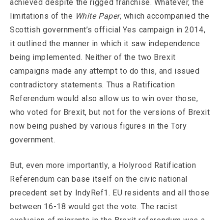
achieved despite the rigged franchise. Whatever, the
limitations of the
White Paper
, which accompanied the
Scottish government’s official Yes campaign in 2014,
it outlined the manner in which it saw independence
being implemented. Neither of the two Brexit
campaigns made any attempt to do this, and issued
contradictory statements. Thus a Ratification
Referendum would also allow us to win over those,
who voted for Brexit, but not for the versions of Brexit
now being pushed by various figures in the Tory
government.
But, even more importantly, a Holyrood Ratification
Referendum can base itself on the civic national
precedent set by IndyRef1. EU residents and all those
between 16-18 would get the vote. The racist