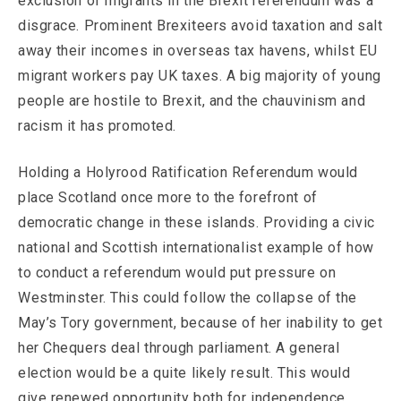
exclusion of migrants in the Brexit referendum was a
disgrace. Prominent Brexiteers avoid taxation and salt
away their incomes in overseas tax havens, whilst EU
migrant workers pay UK taxes. A big majority of young
people are hostile to Brexit, and the chauvinism and
racism it has promoted.
Holding a Holyrood Ratification Referendum would
place Scotland once more to the forefront of
democratic change in these islands. Providing a civic
national and Scottish internationalist example of how
to conduct a referendum would put pressure on
Westminster. This could follow the collapse of the
May’s Tory government, because of her inability to get
her Chequers deal through parliament. A general
election would be a quite likely result. This would
give renewed opportunity both for independence