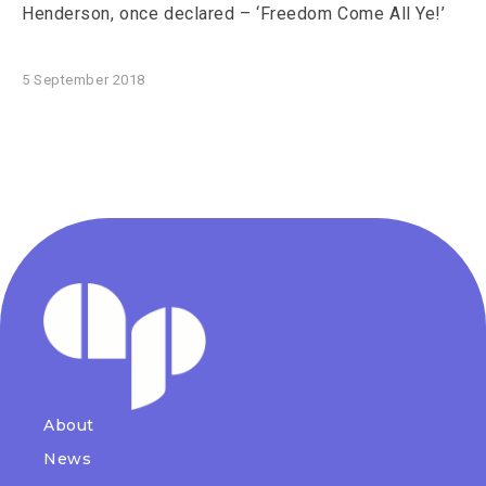
Henderson, once declared – ‘Freedom Come All Ye!’
5 September 2018
About
News