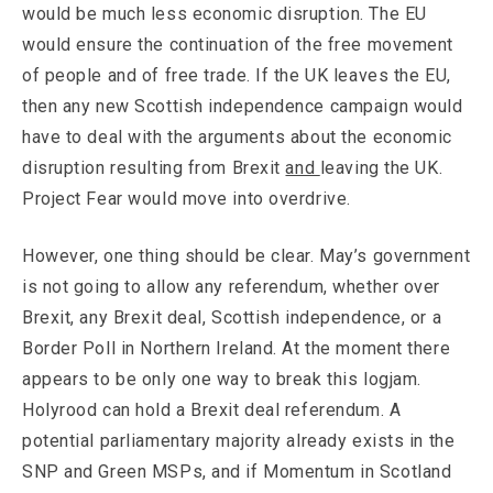
would be much less economic disruption. The EU
would ensure the continuation of the free movement
of people and of free trade. If the UK leaves the EU,
then any new Scottish independence campaign would
have to deal with the arguments about the economic
disruption resulting from Brexit
and
leaving the UK.
Project Fear would move into overdrive.
However, one thing should be clear. May’s government
is not going to allow any referendum, whether over
Brexit, any Brexit deal, Scottish independence, or a
Border Poll in Northern Ireland. At the moment there
appears to be only one way to break this logjam.
Holyrood can hold a Brexit deal referendum. A
potential parliamentary majority already exists in the
SNP and Green MSPs, and if Momentum in Scotland