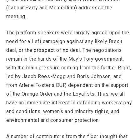
(Labour Party and Momentum) addressed the
meeting.
The platform speakers were largely agreed upon the
need for a Left campaign against any likely Brexit
deal, or the prospect of no deal. The negotiations
remain in the hands of the May’s Tory government,
with the main pressure coming from the further Right,
led by Jacob Rees-Mogg and Boris Johnson, and
from Arlene Foster’s DUP, dependent on the support
of the Orange Order and the Loyalists. Thus, we all
have an immediate interest in defending workers’ pay
and conditions, women’s and minority rights, and
environmental and consumer protection.
A number of contributors from the floor thought that