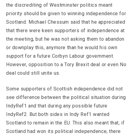
the discrediting of Westminster politics meant
priority should be given to winning independence for
Scotland. Michael Chessum said that he appreciated
that there were keen supporters of independence at
the meeting, but he was not asking them to abandon
or downplay this, anymore than he would his own
support for a future Corbyn Labour government.
However, opposition to a Tory Brexit deal or even No
deal could still unite us.
Some supporters of Scottish independence did not
see difference between the political situation during
IndyRef1 and that during any possible future
IndyRef2. But both sides in Indy Ref1 wanted
Scotland to remain in the EU. This also meant that, if
Scotland had won its political independence, there