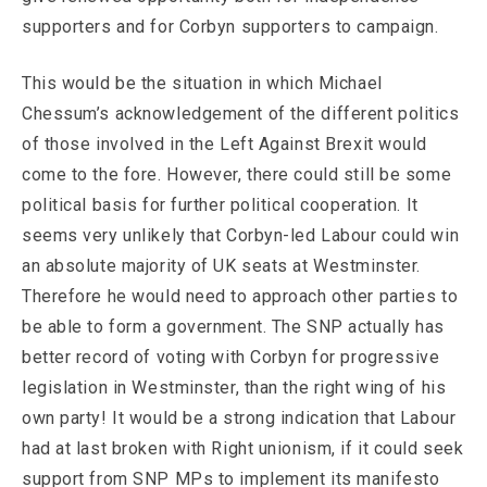
supporters and for Corbyn supporters to campaign.
This would be the situation in which Michael
Chessum’s acknowledgement of the different politics
of those involved in the Left Against Brexit would
come to the fore. However, there could still be some
political basis for further political cooperation. It
seems very unlikely that Corbyn-led Labour could win
an absolute majority of UK seats at Westminster.
Therefore he would need to approach other parties to
be able to form a government. The SNP actually has
better record of voting with Corbyn for progressive
legislation in Westminster, than the right wing of his
own party! It would be a strong indication that Labour
had at last broken with Right unionism, if it could seek
support from SNP MPs to implement its manifesto