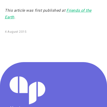
This article was first published at
Friends of the
Earth
.
4 August 2015