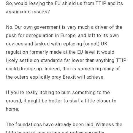
So, would leaving the EU shield us from TTIP and its
associated issues?
No. Our own government is very much a driver of the
push for deregulation in Europe, and left to its own
devices and tasked with replacing (or not) UK
regulation formerly made at the EU level it would
likely settle on standards far lower than anything TTIP
could dredge up. Indeed, this is something many of
the outers explicitly pray Brexit will achieve.
If you’re really itching to burn something to the
ground, it might be better to start a little closer to
home.
The foundations have already been laid. Witness the
little heard of one in two out policy currently