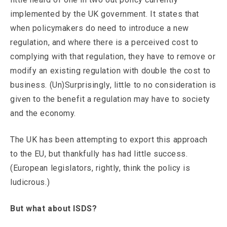
implemented by the UK government. It states that
when policymakers do need to introduce a new
regulation, and where there is a perceived cost to
complying with that regulation, they have to remove or
modify an existing regulation with double the cost to
business. (Un)Surprisingly, little to no consideration is
given to the benefit a regulation may have to society
and the economy.
The UK has been attempting to export this approach
to the EU, but thankfully has had little success.
(European legislators, rightly, think the policy is
ludicrous.)
But what about ISDS?