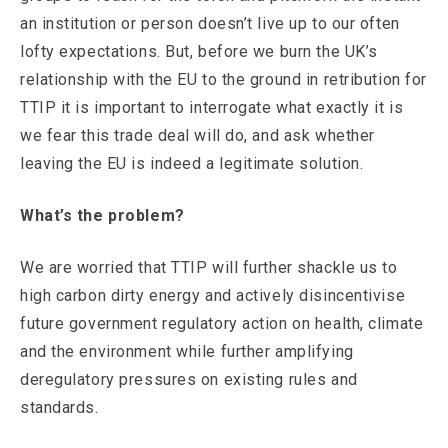
an institution or person doesn’t live up to our often
lofty expectations. But, before we burn the UK’s
relationship with the EU to the ground in retribution for
TTIP it is important to interrogate what exactly it is
we fear this trade deal will do, and ask whether
leaving the EU is indeed a legitimate solution.
What’s the problem?
We are worried that TTIP will further shackle us to
high carbon dirty energy and actively disincentivise
future government regulatory action on health, climate
and the environment while further amplifying
deregulatory pressures on existing rules and
standards.