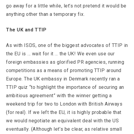
go away for a little while, let’s not pretend it would be
anything other than a temporary fix.
The UK and TTIP
As with ISDS, one of the biggest advocates of TTIP in
the EU is … wait for it … the UK! We even use our
foreign embassies as glorified PR agencies, running
competitions as a means of promoting TTIP around
Europe. The UK embassy in Denmark recently ran a
TTIP quiz “to highlight the importance of securing an
ambitious agreement” with the winner getting a
weekend trip for two to London with British Airways
(for real). If we left the EU, it is highly probable that
we would negotiate an equivalent deal with the US
eventually. (Although let’s be clear, as relative small