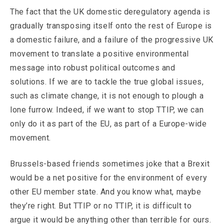
The fact that the UK domestic deregulatory agenda is
gradually transposing itself onto the rest of Europe is
a domestic failure, and a failure of the progressive UK
movement to translate a positive environmental
message into robust political outcomes and
solutions. If we are to tackle the true global issues,
such as climate change, it is not enough to plough a
lone furrow. Indeed, if we want to stop TTIP, we can
only do it as part of the EU, as part of a Europe-wide
movement.
Brussels-based friends sometimes joke that a Brexit
would be a net positive for the environment of every
other EU member state. And you know what, maybe
they’re right. But TTIP or no TTIP, it is difficult to
argue it would be anything other than terrible for ours.