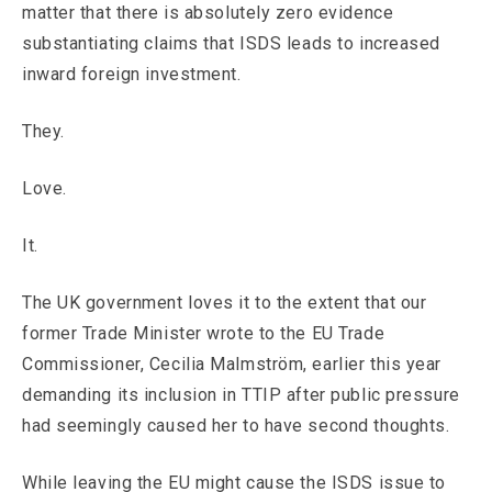
matter that there is absolutely zero evidence
substantiating claims that ISDS leads to increased
inward foreign investment.
They.
Love.
It.
The UK government loves it to the extent that our
former Trade Minister wrote to the EU Trade
Commissioner, Cecilia Malmström, earlier this year
demanding its inclusion in TTIP after public pressure
had seemingly caused her to have second thoughts.
While leaving the EU might cause the ISDS issue to