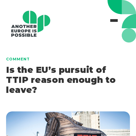
COMMENT
Is the EU’s pursuit of
TTIP reason enough to
leave?