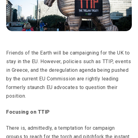
Friends of the Earth will be campaigning for the UK to
stay in the EU. However, policies such as TTIP, events
in Greece, and the deregulation agenda being pushed
by the current EU Commission are rightly leading
formerly staunch EU advocates to question their
position.
Focusing on TTIP
There is, admittedly, a temptation for campaign
groups to reach for the torch and pitchfork the instant