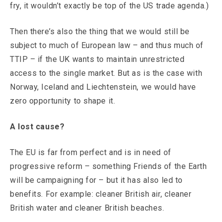
fry, it wouldn’t exactly be top of the US trade agenda.)
Then there’s also the thing that we would still be
subject to much of European law – and thus much of
TTIP – if the UK wants to maintain unrestricted
access to the single market. But as is the case with
Norway, Iceland and Liechtenstein, we would have
zero opportunity to shape it.
A lost cause?
The EU is far from perfect and is in need of
progressive reform – something Friends of the Earth
will be campaigning for – but it has also led to
benefits. For example: cleaner British air, cleaner
British water and cleaner British beaches.