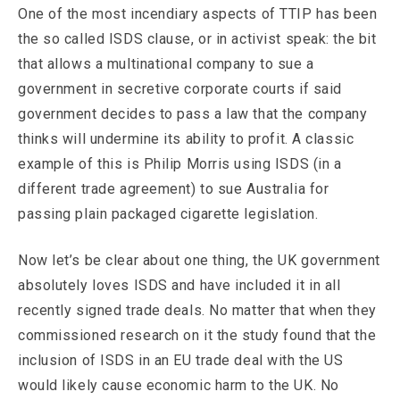
One of the most incendiary aspects of TTIP has been
the so called ISDS clause, or in activist speak: the bit
that allows a multinational company to sue a
government in secretive corporate courts if said
government decides to pass a law that the company
thinks will undermine its ability to profit. A classic
example of this is Philip Morris using ISDS (in a
different trade agreement) to sue Australia for
passing plain packaged cigarette legislation.
Now let’s be clear about one thing, the UK government
absolutely loves ISDS and have included it in all
recently signed trade deals. No matter that when they
commissioned research on it the study found that the
inclusion of ISDS in an EU trade deal with the US
would likely cause economic harm to the UK. No