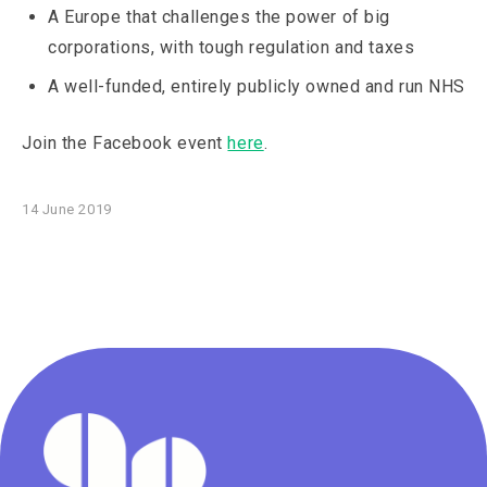
A Europe that challenges the power of big
corporations, with tough regulation and taxes
A well-funded, entirely publicly owned and run NHS
Join the Facebook event
here
.
14 June 2019