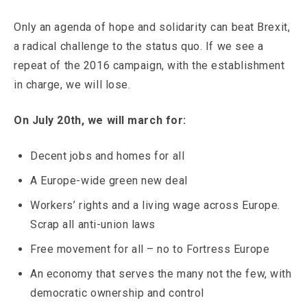
Only an agenda of hope and solidarity can beat Brexit,
a radical challenge to the status quo. If we see a
repeat of the 2016 campaign, with the establishment
in charge, we will lose.
On July 20th, we will march for:
Decent jobs and homes for all
A Europe-wide green new deal
Workers’ rights and a living wage across Europe.
Scrap all anti-union laws
Free movement for all – no to Fortress Europe
An economy that serves the many not the few, with
democratic ownership and control