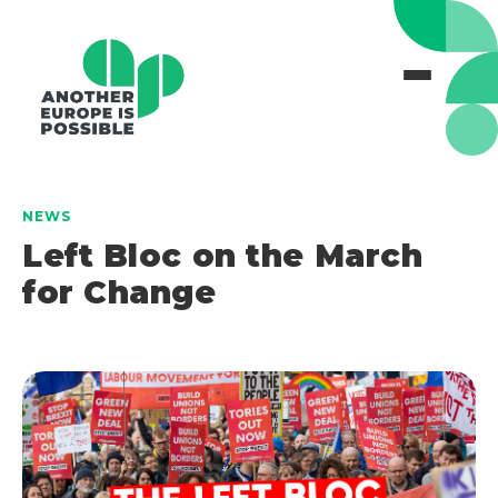
NEWS
Left Bloc on the March
for Change