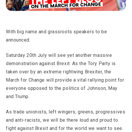
With big name and grassroots speakers to be
announced.
Saturday 20th July will see yet another massive
demonstration against Brexit. As the Tory Party is
taken over by an extreme rightwing Brexiter, the
March for Change will provide a vital rallying point for
everyone opposed to the politics of Johnson, May
and Trump.
As trade unionists, left wingers, greens, progressives
and anti-racists, we will be there loud and proud to
fight against Brexit and for the world we want to see.