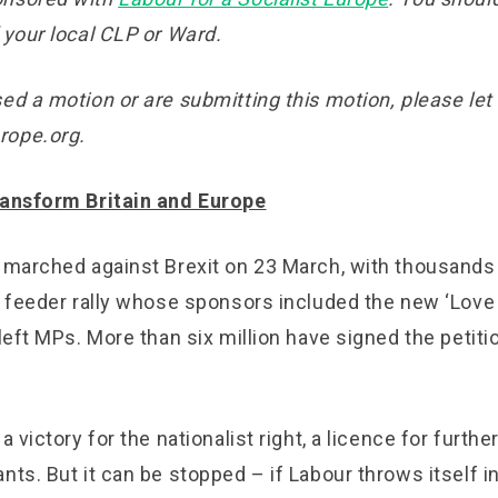
 your local CLP or Ward.
ed a motion or are submitting this motion, please let
rope.org.
ransform Britain and Europe
e marched against Brexit on 23 March, with thousands 
oc feeder rally whose sponsors included the new ‘Lov
 left MPs. More than six million have signed the petiti
a victory for the nationalist right, a licence for furthe
nts. But it can be stopped – if Labour throws itself in