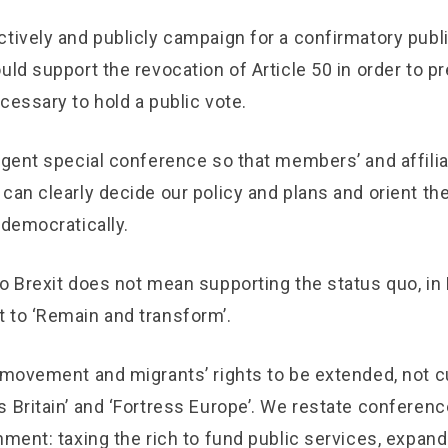
tively and publicly campaign for a confirmatory publi
uld support the revocation of Article 50 in order to p
cessary to hold a public vote.
rgent special conference so that members’ and affilia
can clearly decide our policy and plans and orient the
 democratically.
o Brexit does not mean supporting the status quo, in B
 to ‘Remain and transform’.
 movement and migrants’ rights to be extended, not c
 Britain’ and ‘Fortress Europe’. We restate conference
rnment: taxing the rich to fund public services, exp