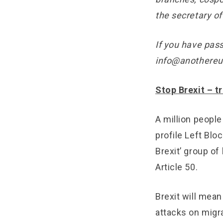
the secretary of
If you have pass
info@anothereu
Stop Brexit – t
A million peopl
profile Left Bl
Brexit’ group of
Article 50.
Brexit will mean 
attacks on migra