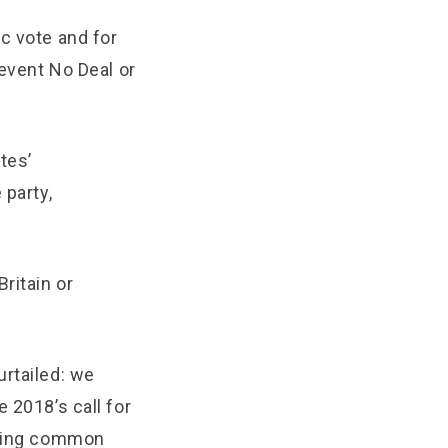
c vote and for
revent No Deal or
tes’
 party,
ritain or
urtailed: we
 2018’s call for
anding common