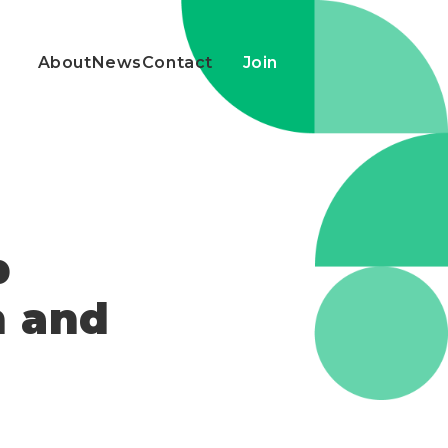
About
News
Contact
Join
p
n and