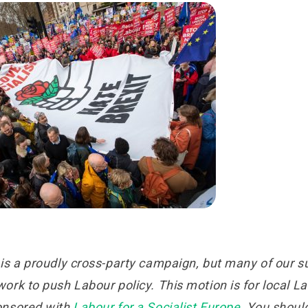
is a proudly cross-party campaign, but many of our su
rk to push Labour policy. This motion is for local L
onsored with
Labour for a Socialist Europe
. You should