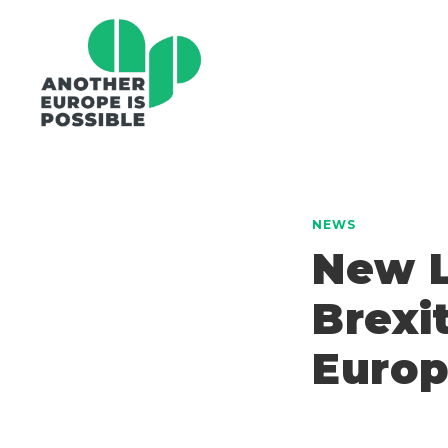
NEWS
New L
Brexi
Euro