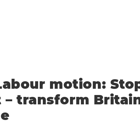
abour motion: Sto
t – transform Britai
pe