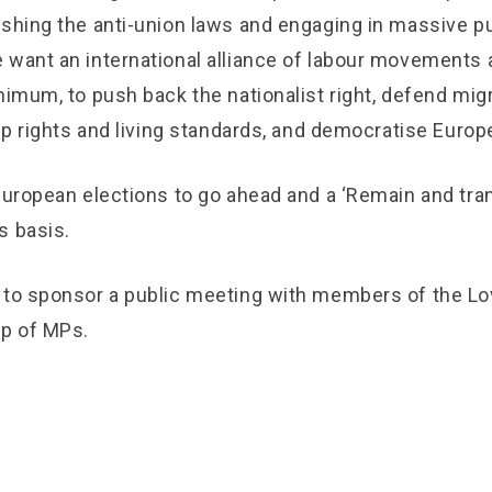
ishing the anti-union laws and engaging in massive pu
 want an international alliance of labour movements a
nimum, to push back the nationalist right, defend mig
 up rights and living standards, and democratise Europ
 European elections to go ahead and a ‘Remain and tra
s basis.
 to sponsor a public meeting with members of the Lo
up of MPs.