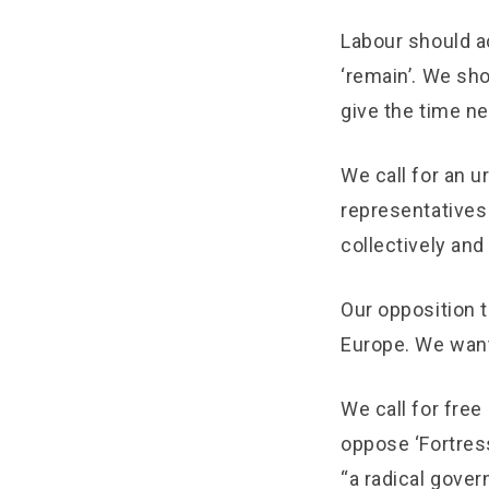
Labour should ac
‘remain’. We sho
give the time ne
We call for an u
representatives 
collectively and
Our opposition t
Europe. We want
We call for free
oppose ‘Fortress
“a radical gove