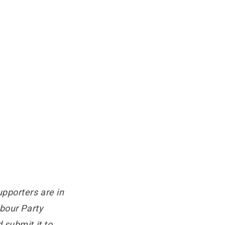
pporters are in
abour Party
 submit it to