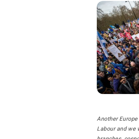
Another Europe 
Labour and we wo
branches, cosp