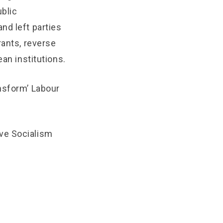
blic
nd left parties
rants, reverse
ean institutions.
nsform’ Labour
ve Socialism