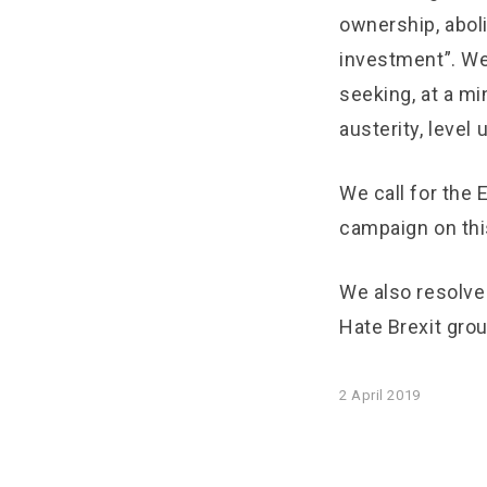
ownership, abol
investment”. We
seeking, at a mi
austerity, level
We call for the
campaign on thi
We also resolve
Hate Brexit gro
2 April 2019