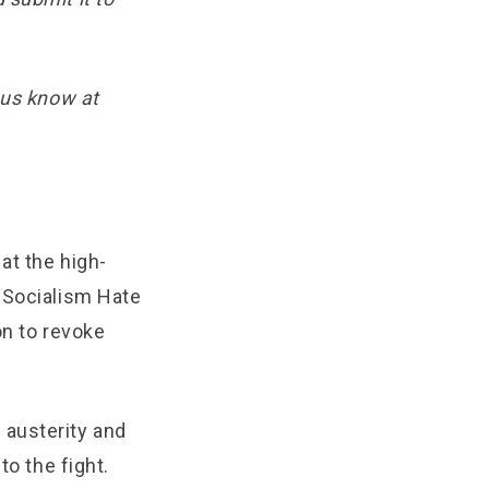
 us know at
at the high-
e Socialism Hate
on to revoke
r austerity and
to the fight.