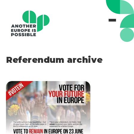
Referendum archive