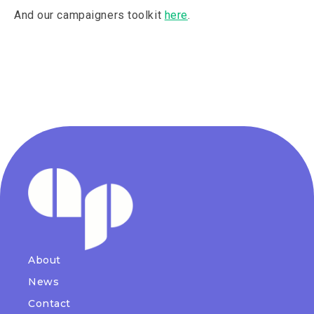
And our campaigners toolkit
here
.
About
News
Contact