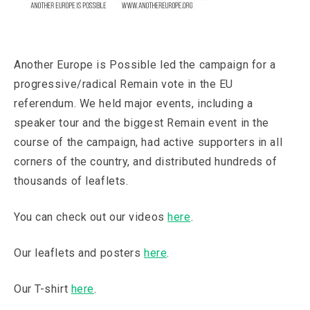
Another Europe is Possible led the campaign for a
progressive/radical Remain vote in the EU
referendum. We held major events, including a
speaker tour and the biggest Remain event in the
course of the campaign, had active supporters in all
corners of the country, and distributed hundreds of
thousands of leaflets.
You can check out our videos
here
.
Our leaflets and posters
here
.
Our T-shirt
here
.