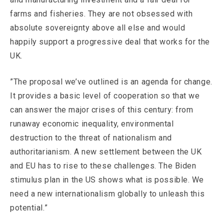
farms and fisheries. They are not obsessed with
absolute sovereignty above all else and would
happily support a progressive deal that works for the
UK.
”The proposal we’ve outlined is an agenda for change.
It provides a basic level of cooperation so that we
can answer the major crises of this century: from
runaway economic inequality, environmental
destruction to the threat of nationalism and
authoritarianism. A new settlement between the UK
and EU has to rise to these challenges. The Biden
stimulus plan in the US shows what is possible. We
need a new internationalism globally to unleash this
potential.”