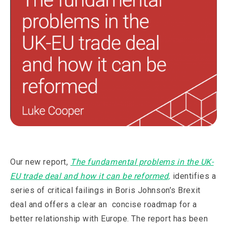
Our new report,
The fundamental problems in the UK-
EU trade deal and how it can be reformed,
identifies a
series of critical failings in Boris Johnson’s Brexit
deal and offers a clear an concise roadmap for a
better relationship with Europe. The report has been