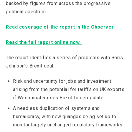
backed by figures from across the progressive
political spectrum.
Read coverage of the report in the Observer.
Read the full report online now.
The report identifies a series of problems with Boris
Johnson’s Brexit deal:
Risk and uncertainty for jobs and investment
arising from the potential for tariffs on UK exports
if Westminster uses Brexit to deregulate
A needless duplication of systems and
bureaucracy, with new quangos being set up to
monitor largely unchanged regulatory frameworks