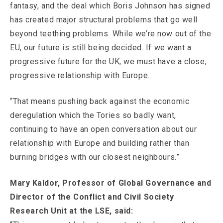
fantasy, and the deal which Boris Johnson has signed
has created major structural problems that go well
beyond teething problems. While we’re now out of the
EU, our future is still being decided. If we want a
progressive future for the UK, we must have a close,
progressive relationship with Europe.
“That means pushing back against the economic
deregulation which the Tories so badly want,
continuing to have an open conversation about our
relationship with Europe and building rather than
burning bridges with our closest neighbours.”
Mary Kaldor, Professor of Global Governance and
Director of the Conflict and Civil Society
Research Unit at the LSE, said: