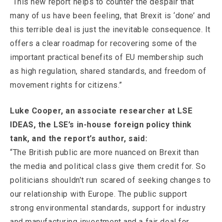
“This new report helps to counter the despair that
many of us have been feeling, that Brexit is ‘done’ and
this terrible deal is just the inevitable consequence. It
offers a clear roadmap for recovering some of the
important practical benefits of EU membership such
as high regulation, shared standards, and freedom of
movement rights for citizens.”
Luke Cooper, an associate researcher at LSE
IDEAS, the LSE’s in-house foreign policy think
tank, and the report’s author, said:
“The British public are more nuanced on Brexit than
the media and political class give them credit for. So
politicians shouldn’t run scared of seeking changes to
our relationship with Europe. The public support
strong environmental standards, support for industry
and manufacturing investment and a fair deal for