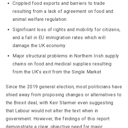
Crippled food exports and barriers to trade
resulting from a lack of agreement on food and
animal welfare regulation
Significant loss of rights and mobility for citizens,
and a fall in EU immigration rates which will
damage the UK economy
Major structural problems in Northern Irish supply
chains on food and medical supplies resulting
from the UK’s exit from the Single Market
Since the 2019 general election, most politicians have
shied away from proposing changes or alternatives to
the Brexit deal, with Keir Starmer even suggesting
that Labour would not alter the text when in
government. However, the findings of this report
demonstrate a clear, objective need for major