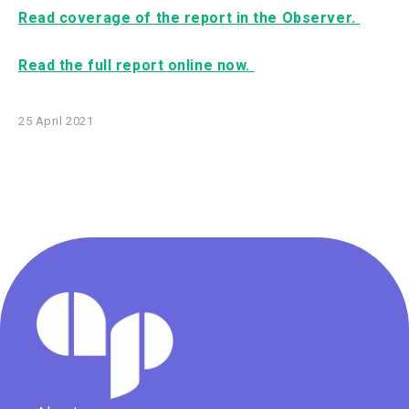
Read coverage of the report in the Observer.
Read the full report online now.
25 April 2021