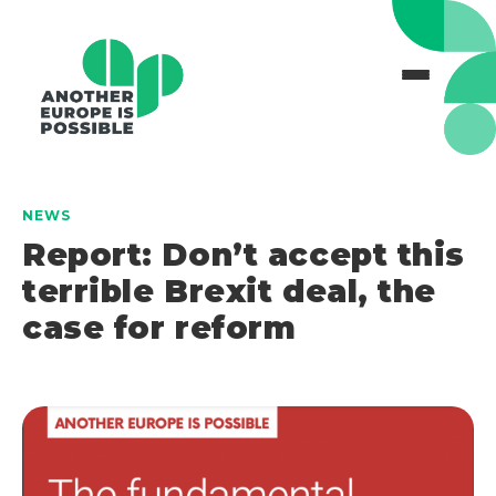
NEWS
Report: Don’t accept this
terrible Brexit deal, the
case for reform