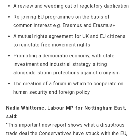
A review and weeding out of regulatory duplication
Re-joining EU programmes on the basis of
common interest e.g. Erasmus and Erasmus+
A mutual rights agreement for UK and EU citizens
to reinstate free movement rights
Promoting a democratic economy, with state
investment and industrial strategy sitting
alongside strong protections against cronyism
The creation of a forum in which to cooperate on
human security and foreign policy
Nadia Whittome, Labour MP for Nottingham East,
said:
“This important new report shows what a disastrous
trade deal the Conservatives have struck with the EU,