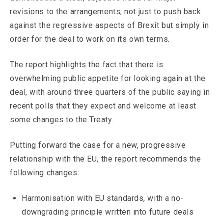
revisions to the arrangements, not just to push back
against the regressive aspects of Brexit but simply in
order for the deal to work on its own terms.
The report highlights the fact that there is
overwhelming public appetite for looking again at the
deal, with around three quarters of the public saying in
recent polls that they expect and welcome at least
some changes to the Treaty.
Putting forward the case for a new, progressive
relationship with the EU, the report recommends the
following changes:
Harmonisation with EU standards, with a no-
downgrading principle written into future deals