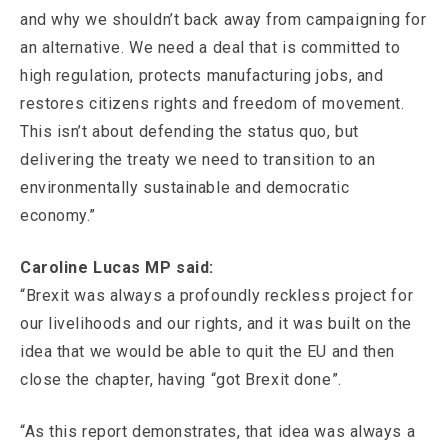
and why we shouldn’t back away from campaigning for
an alternative. We need a deal that is committed to
high regulation, protects manufacturing jobs, and
restores citizens rights and freedom of movement.
This isn’t about defending the status quo, but
delivering the treaty we need to transition to an
environmentally sustainable and democratic
economy.”
Caroline Lucas MP said:
“Brexit was always a profoundly reckless project for
our livelihoods and our rights, and it was built on the
idea that we would be able to quit the EU and then
close the chapter, having “got Brexit done”.
“As this report demonstrates, that idea was always a