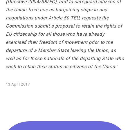
(Directive 2004/38/EC), and to safeguard citizens of
the Union from use as bargaining chips in any
negotiations under Article 50 TEU, requests the
Commission submit a proposal to retain the rights of
EU citizenship for all those who have already
exercised their freedom of movement prior to the
departure of a Member State leaving the Union, as
well as for those nationals of the departing State who
wish to retain their status as citizens of the Union.’
13 April 2017