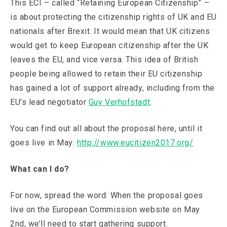
This ECI – called “Retaining European Citizenship” –
is about protecting the citizenship rights of UK and EU
nationals after Brexit. It would mean that UK citizens
would get to keep European citizenship after the UK
leaves the EU, and vice versa. This idea of British
people being allowed to retain their EU citizenship
has gained a lot of support already, including from the
EU’s lead negotiator
Guy Verhofstadt
.
You can find out all about the proposal here, until it
goes live in May:
http://www.eucitizen2017.org/
What can I do?
For now, spread the word. When the proposal goes
live on the European Commission website on May
2nd, we’ll need to start gathering support.