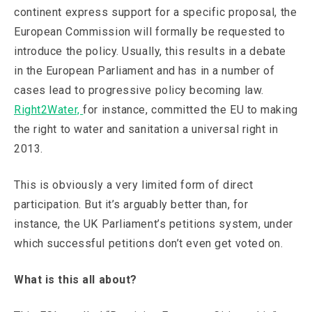
continent express support for a specific proposal, the
European Commission will formally be requested to
introduce the policy. Usually, this results in a debate
in the European Parliament and has in a number of
cases lead to progressive policy becoming law.
Right2Water,
for instance, committed the EU to making
the right to water and sanitation a universal right in
2013.
This is obviously a very limited form of direct
participation. But it’s arguably better than, for
instance, the UK Parliament’s petitions system, under
which successful petitions don’t even get voted on.
What is this all about?