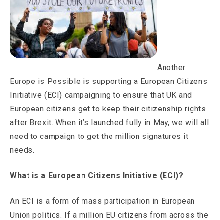
Another
Europe is Possible is supporting a European Citizens
Initiative (ECI) campaigning to ensure that UK and
European citizens get to keep their citizenship rights
after Brexit. When it’s launched fully in May, we will all
need to campaign to get the million signatures it
needs.
What is a European Citizens Initiative (ECI)?
An ECI is a form of mass participation in European
Union politics. If a million EU citizens from across the