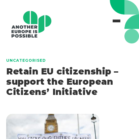
UNCATEGORISED
Retain EU citizenship –
support the European
Citizens’ Initiative