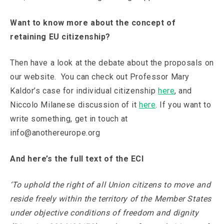
Want to know more about the concept of
retaining EU citizenship?
Then have a look at the debate about the proposals on
our website. You can check out Professor Mary
Kaldor’s case for individual citizenship
here
, and
Niccolo Milanese discussion of it
here
. If you want to
write something, get in touch at
info@anothereurope.org
And here’s the full text of the ECI
‘To uphold the right of all Union citizens to move and
reside freely within the territory of the Member States
under objective conditions of freedom and dignity