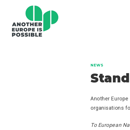
NEWS
Stand
Another Europe i
organisations fo
To European Nat