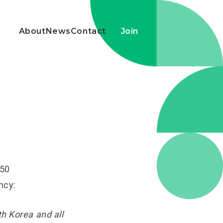
About
News
Contact
Join
450
ncy:
h Korea and all