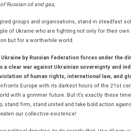
of Russian oil and gas,
ned groups and organisations, stand in steadfast soli
le of Ukraine who are fighting not only for their ow
on but for a worthwhile world.
 Ukraine by Russian Federation forces under the di
is a clear war against Ukrainian sovereignty and i
 violation of human rights, international law, and g
nfronts Europe with its darkest hours of the 21st cen
rld with a grimmer future. But it’s exactly these time
up, stand firm, stand united and take bold action again
reaten our collective existence!
our political deputies, to do exactly that. Use all non-