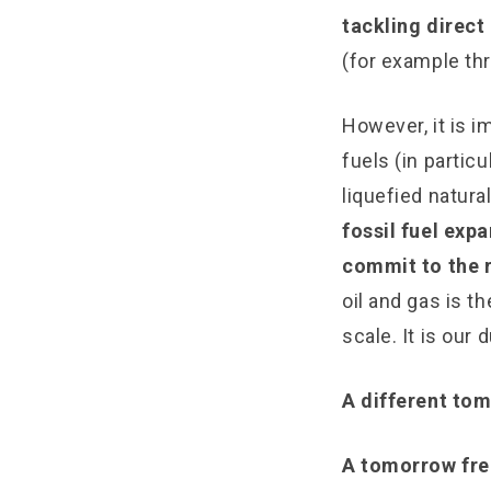
tackling direct 
(for example th
However, it is i
fuels (in particu
liquefied natura
fossil fuel ex
commit to the r
oil and gas is t
scale. It is our 
A different tom
A tomorrow fre