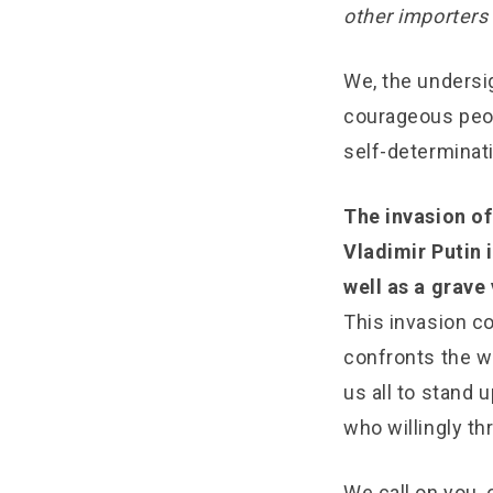
other importers 
We, the undersig
courageous peop
self-determinati
The invasion of
Vladimir Putin 
well as a grave
This invasion co
confronts the wo
us all to stand 
who willingly th
We call on you, 