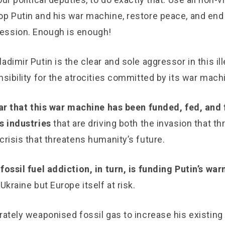
op Putin and his war machine, restore peace, and end
ession. Enough is enough!
adimir Putin is the clear and sole aggressor in this ill
nsibility for the atrocities committed by its war mach
lear that this war machine has been funded, fed, and 
s industries
that are driving both the invasion that t
crisis that threatens humanity’s future.
 fossil fuel addiction, in turn, is funding Putin’s w
 Ukraine but Europe itself at risk.
rately weaponised fossil gas to increase his existing