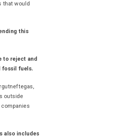
s that would
ending this
 to reject and
fossil fuels.
urgutneftegas,
s outside
rn companies
s also includes