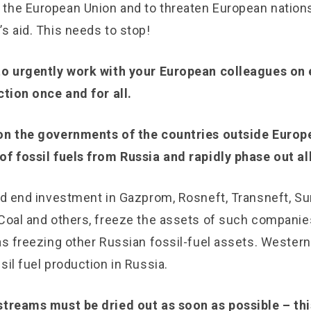
the European Union and to threaten European nation
’s aid. This needs to stop!
to urgently work with your European colleagues on 
ction once and for all.
on the governments of the countries outside Europe
f fossil fuels from Russia and rapidly phase out all 
and end investment in Gazprom, Rosneft, Transneft, S
 Coal and others, freeze the assets of such companie
 as freezing other Russian fossil-fuel assets. Weste
sil fuel production in Russia.
streams must be dried out as soon as possible – thi