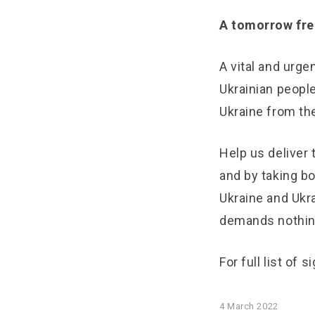
A tomorrow free
A vital and urge
Ukrainian peopl
Ukraine from th
Help us deliver 
and by taking bo
Ukraine and Ukra
demands nothin
For full list of 
4 March 2022