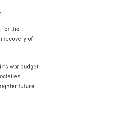
.
 for the
n recovery of
tin’s war budget
ocieties.
righter future