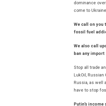
dominance over 
come to Ukraine
We call on you 
fossil fuel addi
We also call up
ban any import o
Stop all trade 
LukOil, Russian
Russia, as well
have to stop fos
Putin’s income 