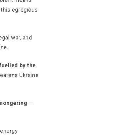
 this egregious
egal war, and
ine.
fuelled by the
hreatens Ukraine
armongering
—
 energy