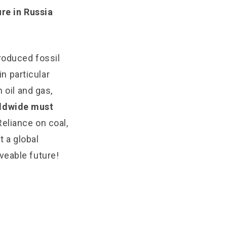
ure in Russia
roduced fossil
in particular
 oil and gas,
rldwide must
Reliance on coal,
t a global
iveable future!