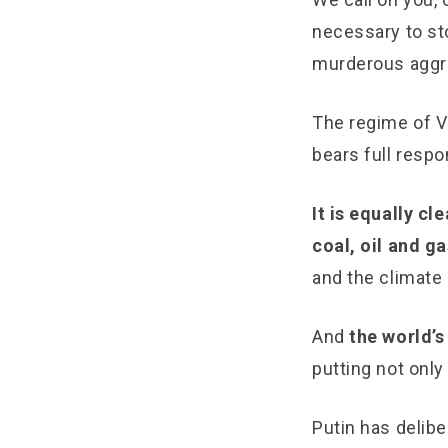
necessary to st
murderous aggr
The regime of Vl
bears full respo
It is equally c
coal, oil and ga
and the climate 
And
the world’s
putting not only
Putin has delibe