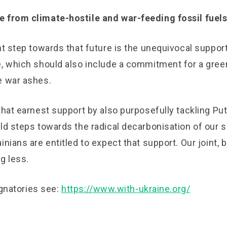
 from climate-hostile and war-feeding fossil fuels
nt step towards that future is the unequivocal support
e, which should also include a commitment for a gree
e war ashes.
that earnest support by also purposefully tackling Pu
ld steps towards the radical decarbonisation of our s
inians are entitled to expect that support. Our joint, b
g less.
signatories see:
https://www.with-ukraine.org/