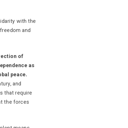
darity with the
n freedom and
rection of
ndependence as
lobal peace.
tury, and
s that require
st the forces
violent means