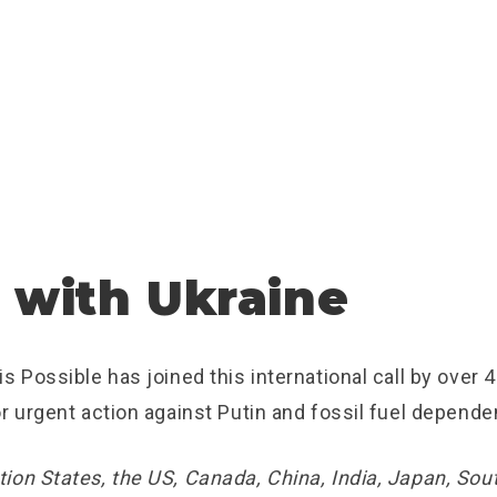
 with Ukraine
s Possible has joined this international call by over 
r urgent action against Putin and fossil fuel depende
ion States, the US, Canada, China, India, Japan, Sout