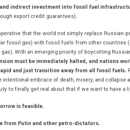
and indirect investment into fossil fuel infrastruct
rough export credit guarantees).
mperative that the world not simply replace Russian-p
lar fossil gas) with fossil fuels from other countries (
l gas). With an emerging priority of boycotting Russian
pansion must be immediately halted, and nations wo
apid and just transition away from all fossil fuels.
he intentional embrace of death, misery, and collapse a
duty to finally get real about that if we want to have a l
orrow is feasible.
e from Putin and other petro-dictators.