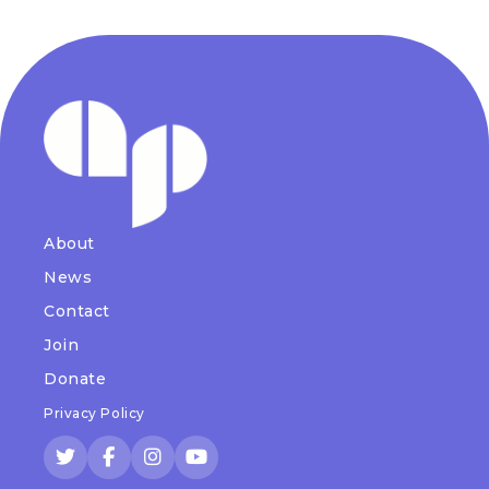
About
News
Contact
Join
Donate
Privacy Policy