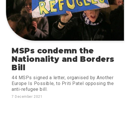
MSPs condemn the
Nationality and Borders
Bill
44 MSPs signed a letter, organised by Another
Europe Is Possible, to Priti Patel opposing the
anti-refugee bill.
7 December 2021