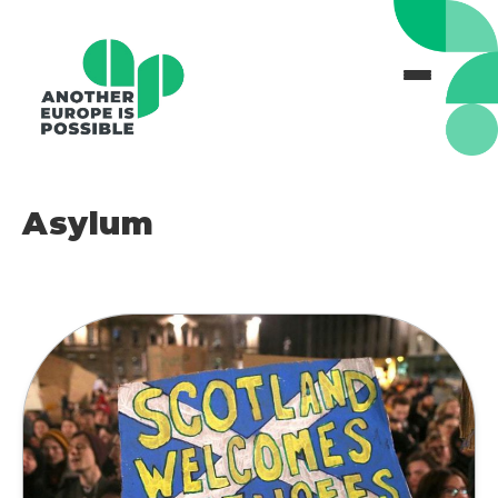
Asylum