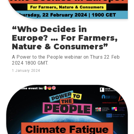
“Who Decides in
Europe? … For Farmers,
Nature & Consumers”
A Power to the People webinar on Thurs 22 Feb
2024 1800 GMT.
1 January 2024