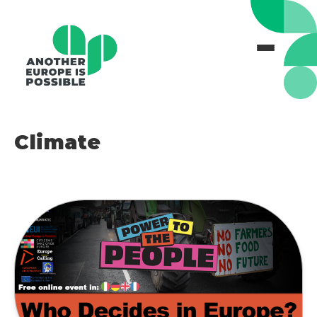
Climate