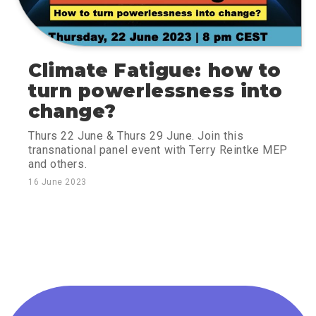
Climate Fatigue: how to
turn powerlessness into
change?
Thurs 22 June & Thurs 29 June. Join this
transnational panel event with Terry Reintke MEP
and others.
16 June 2023