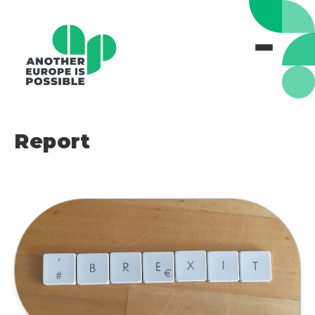
Report