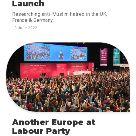
Launch
Researching anti-Muslim hatred in the UK,
France & Germany.
10 June 2022
Another Europe at
Labour Party