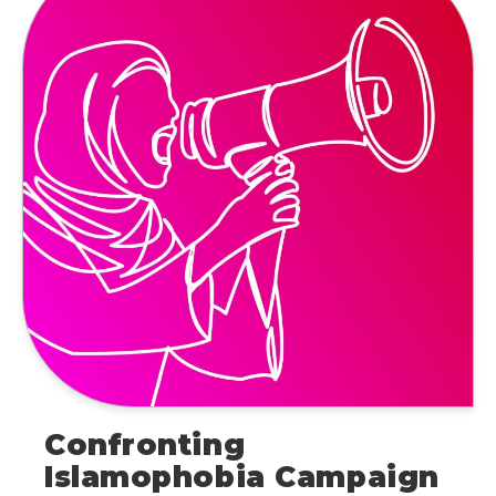
Confronting
Islamophobia Campaign