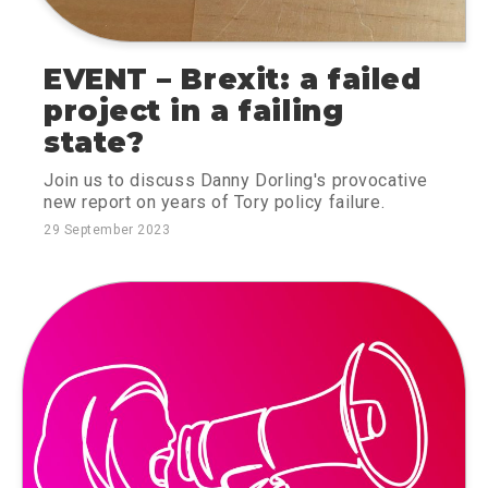
EVENT – Brexit: a failed
project in a failing
state?
Join us to discuss Danny Dorling's provocative
new report on years of Tory policy failure.
29 September 2023