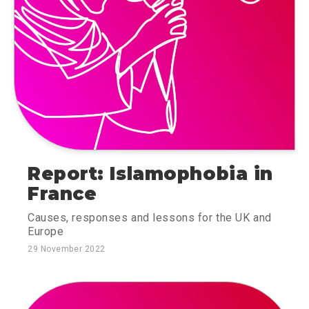
Report: Islamophobia in
France
Causes, responses and lessons for the UK and
Europe
29 November 2022