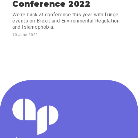
Conference 2022
We're back at conference this year with fringe
events on Brexit and Environmental Regulation
and Islamophobia.
10 June 2022