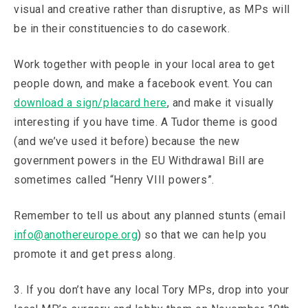
visual and creative rather than disruptive, as MPs will
be in their constituencies to do casework.
Work together with people in your local area to get
people down, and make a facebook event. You can
download a sign/placard here
, and make it visually
interesting if you have time. A Tudor theme is good
(and we’ve used it before) because the new
government powers in the EU Withdrawal Bill are
sometimes called “Henry VIII powers”.
Remember to tell us about any planned stunts (email
info@anothereurope.org
) so that we can help you
promote it and get press along.
3. If you don’t have any local Tory MPs, drop into your