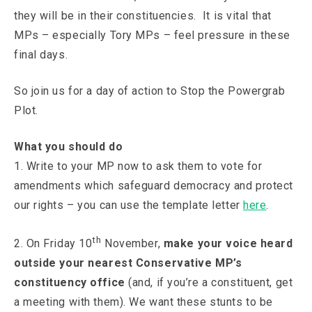
they will be in their constituencies. It is vital that
MPs – especially Tory MPs – feel pressure in these
final days.
So join us for a day of action to Stop the Powergrab
Plot.
What you should do
1. Write to your MP now to ask them to vote for
amendments which safeguard democracy and protect
our rights – you can use the template letter
here
.
th
2. On Friday 10
November,
make your voice heard
outside your nearest Conservative MP’s
constituency office
(and, if you’re a constituent, get
a meeting with them). We want these stunts to be