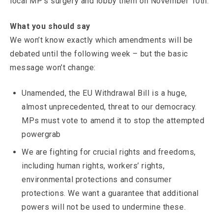
local MP’s surgery and lobby them on November 10th.
What you should say
We won’t know exactly which amendments will be
debated until the following week – but the basic
message won’t change:
Unamended, the EU Withdrawal Bill is a huge,
almost unprecedented, threat to our democracy.
MPs must vote to amend it to stop the attempted
powergrab
We are fighting for crucial rights and freedoms,
including human rights, workers’ rights,
environmental protections and consumer
protections. We want a guarantee that additional
powers will not be used to undermine these.