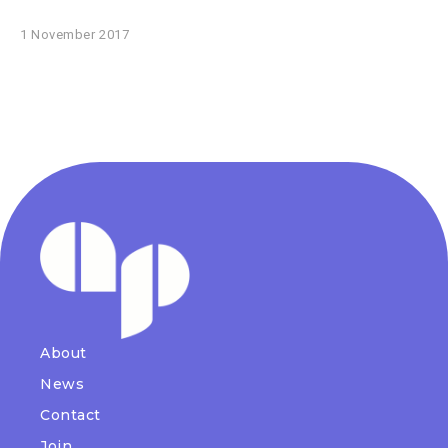
1 November 2017
About
News
Contact
Join