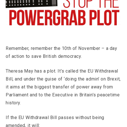
Remember, remember the 10th of November – a day
of action to save British democracy.
Theresa May has a plot. It’s called the EU Withdrawal
Bill, and under the guise of ‘doing the admin’ on Brexit,
it aims at the biggest transfer of power away from
Parliament and to the Executive in Britain’s peacetime
history.
If the EU Withdrawal Bill passes without being
amended, it will: