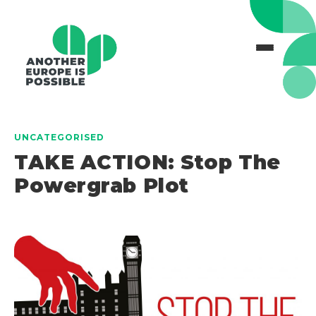
UNCATEGORISED
TAKE ACTION: Stop The
Powergrab Plot