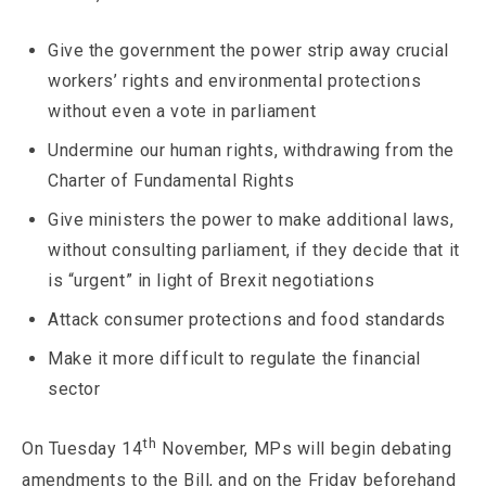
Give the government the power strip away crucial
workers’ rights and environmental protections
without even a vote in parliament
Undermine our human rights, withdrawing from the
Charter of Fundamental Rights
Give ministers the power to make additional laws,
without consulting parliament, if they decide that it
is “urgent” in light of Brexit negotiations
Attack consumer protections and food standards
Make it more difficult to regulate the financial
sector
th
On Tuesday 14
November, MPs will begin debating
amendments to the Bill, and on the Friday beforehand