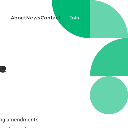
About
News
Contact
Join
he
ting amendments