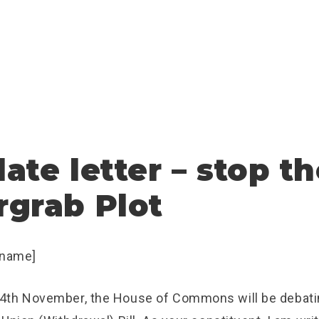
ate letter – stop t
grab Plot
 name]
4th November, the House of Commons will be deba