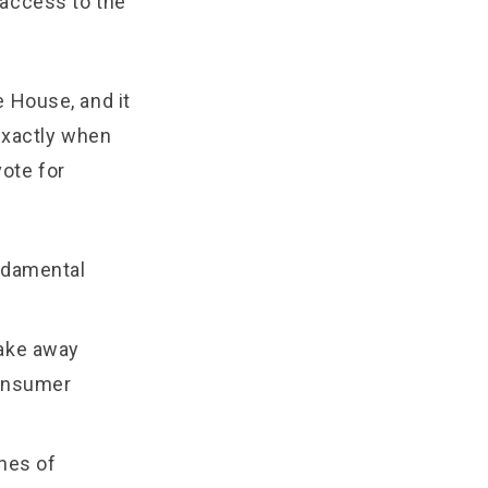
 access to the
 House, and it
exactly when
vote for
undamental
take away
consumer
ines of