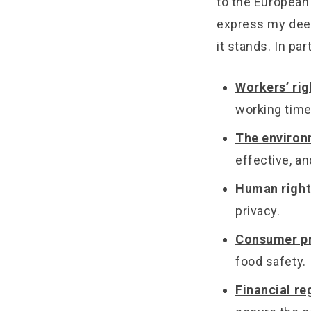
to the European 
express my deep
it stands. In part
Workers’ rig
working time
The enviro
effective, an
Human right
privacy.
Consumer pr
food safety.
Financial re