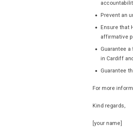
accountabili
Prevent an u
Ensure that 
affirmative 
Guarantee a 
in Cardiff a
Guarantee th
For more inform
Kind regards,
[your name]