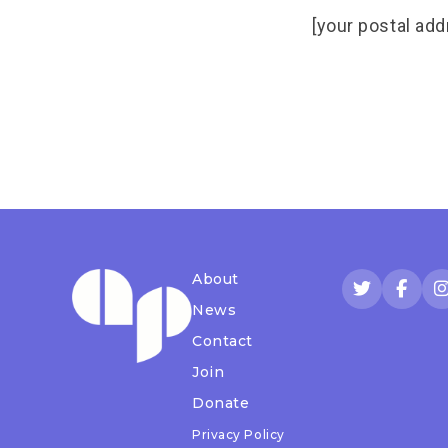
[your postal add
About
News
Contact
Join
Donate
Privacy Policy