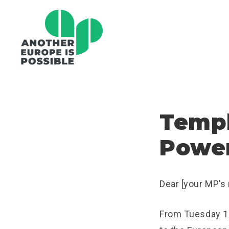
Templ
Power
Dear [your MP’s
From Tuesday 1