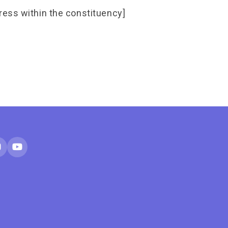
ress within the constituency]