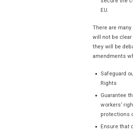
secure the c
EU.
There are many 
will not be cle
they will be deb
amendments wh
Safeguard ou
Rights
Guarantee th
workers’ rig
protections c
Ensure that 