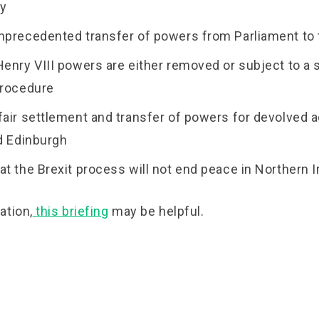
ty
nprecedented transfer of powers from Parliament to 
Henry VIII powers are either removed or subject to a 
procedure
fair settlement and transfer of powers for devolved 
nd Edinburgh
at the Brexit process will not end peace in Northern I
ation,
this briefing
may be helpful.