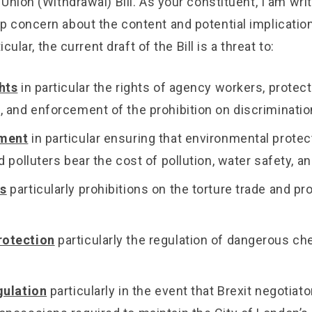
Union (Withdrawal) Bill. As your constituent, I am writ
 concern about the content and potential implications
icular, the current draft of the Bill is a threat to:
hts
in particular the rights of agency workers, protect
, and enforcement of the prohibition on discriminatio
nment
in particular ensuring that environmental protec
d polluters bear the cost of pollution, water safety, and
s
particularly prohibitions on the torture trade and pr
otection
particularly the regulation of dangerous c
gulation
particularly in the event that Brexit negotiato