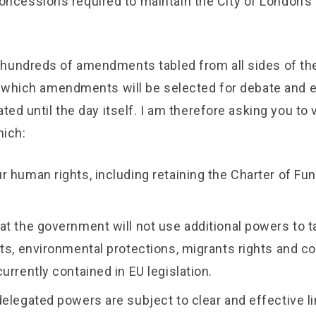
oncessions required to maintain the City of London’s
hundreds of amendments tabled from all sides of the
ar which amendments will be selected for debate and 
ated until the day itself. I am therefore asking you to 
ich:
r human rights, including retaining the Charter of F
at the government will not use additional powers to 
hts, environmental protections, migrants rights and 
urrently contained in EU legislation.
delegated powers are subject to clear and effective l