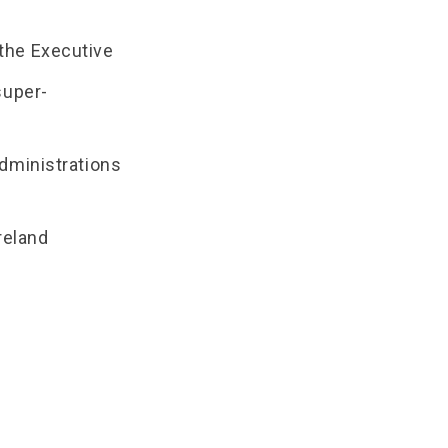
the Executive
super-
administrations
reland