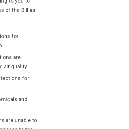
ing to you to
 of the Bill as
ions for
n.
tions are
 air quality.
otections for
hemicals and
rs are unable to