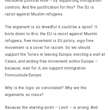
neoliberal political elite – by supporting immigration
controls. And the justification for this? The EU is
racist against Muslim refugees.
The argument is so dreadful it could be a spoof. It
boils down to this: the EU is racist against Muslim
refugees; free movement is EU policy;
ergo
free
movement is a cover for racism. So we should
support the Tories in leaving Europe, erecting a wall at
Calais, and ending free movement
within
Europe –
because, wait for it, we support immigration
from
outside
Europe.
Why is the logic so convoluted? Why are the
arguments so crass?
Because the starting-point – Lexit – is wrong. And