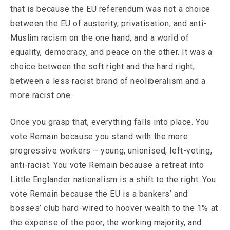
that is because the EU referendum was not a choice
between the EU of austerity, privatisation, and anti-
Muslim racism on the one hand, and a world of
equality, democracy, and peace on the other. It was a
choice between the soft right and the hard right,
between a less racist brand of neoliberalism and a
more racist one.
Once you grasp that, everything falls into place. You
vote Remain because you stand with the more
progressive workers – young, unionised, left-voting,
anti-racist. You vote Remain because a retreat into
Little Englander nationalism is a shift to the right. You
vote Remain because the EU is a bankers’ and
bosses’ club hard-wired to hoover wealth to the 1% at
the expense of the poor, the working majority, and