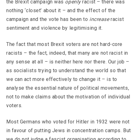
the Brexit campaign was
openly
racist – there was
nothing ‘closet’ about it – and the effect of the
campaign and the vote has been to
increase
racist
sentiment and violence by legitimising it.
The fact that most Brexit voters are not hard-core
racists – the fact, indeed, that many are not racist in
any sense at all – is neither here nor there. Our job –
as socialists trying to understand the world so that
we can act more effectively to change it – is to
analyse the essential nature of political movements,
not to make claims about the motivation of individual
voters.
Most Germans who voted for Hitler in 1932 were not
in favour of putting Jews in concentration camps. But
we do not judge a fascist organisation according to