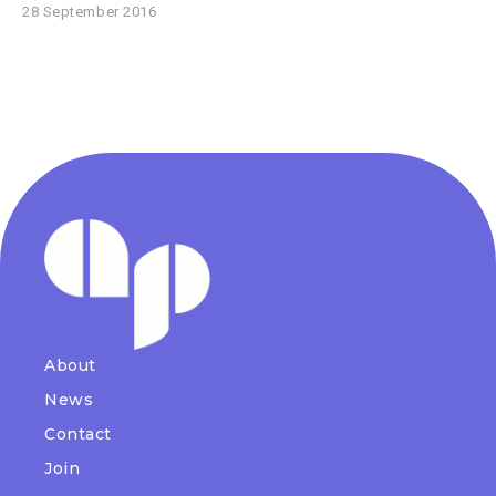
28 September 2016
About
News
Contact
Join