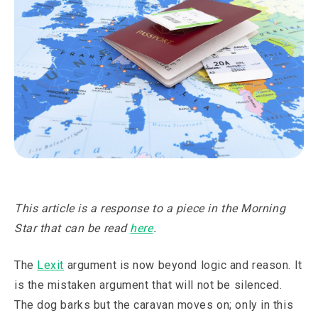
This article is a response to a piece in the Morning
Star that can be read
here
.
The
Lexit
argument is now beyond logic and reason. It
is the mistaken argument that will not be silenced.
The dog barks but the caravan moves on; only in this