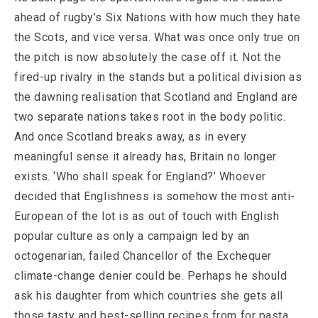
ahead of rugby’s Six Nations with how much they hate
the Scots, and vice versa. What was once only true on
the pitch is now absolutely the case off it. Not the
fired-up rivalry in the stands but a political division as
the dawning realisation that Scotland and England are
two separate nations takes root in the body politic.
And once Scotland breaks away, as in every
meaningful sense it already has, Britain no longer
exists. ‘Who shall speak for England?’ Whoever
decided that Englishness is somehow the most anti-
European of the lot is as out of touch with English
popular culture as only a campaign led by an
octogenarian, failed Chancellor of the Exchequer
climate-change denier could be. Perhaps he should
ask his daughter from which countries she gets all
those tasty and best-selling recipes from for pasta,