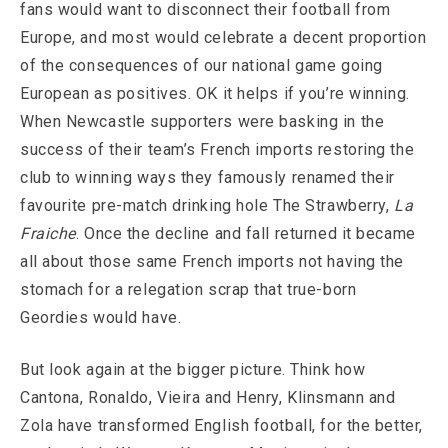
fans would want to disconnect their football from
Europe, and most would celebrate a decent proportion
of the consequences of our national game going
European as positives. OK it helps if you’re winning.
When Newcastle supporters were basking in the
success of their team’s French imports restoring the
club to winning ways they famously renamed their
favourite pre-match drinking hole The Strawberry,
La
Fraiche
. Once the decline and fall returned it became
all about those same French imports not having the
stomach for a relegation scrap that true-born
Geordies would have.
But look again at the bigger picture. Think how
Cantona, Ronaldo, Vieira and Henry, Klinsmann and
Zola have transformed English football, for the better,