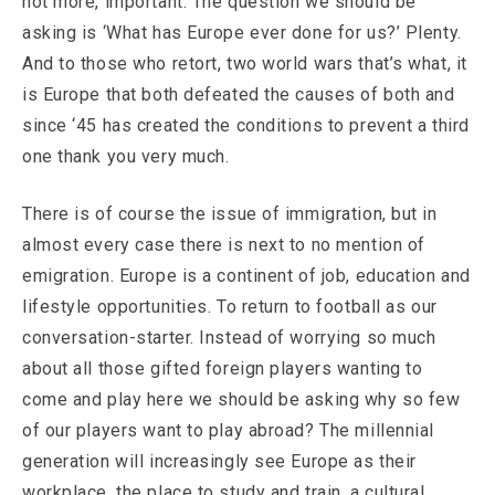
not more, important. The question we should be
asking is ‘What has Europe ever done for us?’ Plenty.
And to those who retort, two world wars that’s what, it
is Europe that both defeated the causes of both and
since ‘45 has created the conditions to prevent a third
one thank you very much.
There is of course the issue of immigration, but in
almost every case there is next to no mention of
emigration. Europe is a continent of job, education and
lifestyle opportunities. To return to football as our
conversation-starter. Instead of worrying so much
about all those gifted foreign players wanting to
come and play here we should be asking why so few
of our players want to play abroad? The millennial
generation will increasingly see Europe as their
workplace, the place to study and train, a cultural