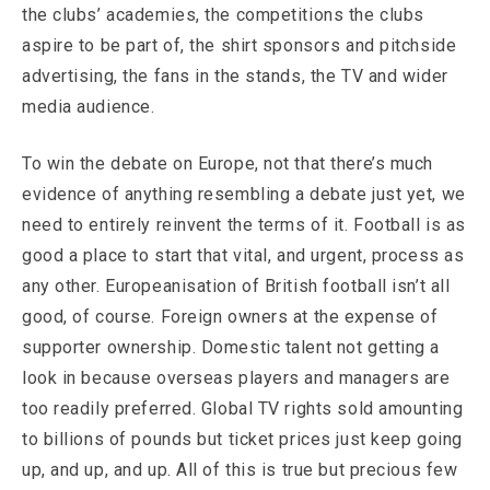
the clubs’ academies, the competitions the clubs
aspire to be part of, the shirt sponsors and pitchside
advertising, the fans in the stands, the TV and wider
media audience.
To win the debate on Europe, not that there’s much
evidence of anything resembling a debate just yet, we
need to entirely reinvent the terms of it. Football is as
good a place to start that vital, and urgent, process as
any other. Europeanisation of British football isn’t all
good, of course. Foreign owners at the expense of
supporter ownership. Domestic talent not getting a
look in because overseas players and managers are
too readily preferred. Global TV rights sold amounting
to billions of pounds but ticket prices just keep going
up, and up, and up. All of this is true but precious few