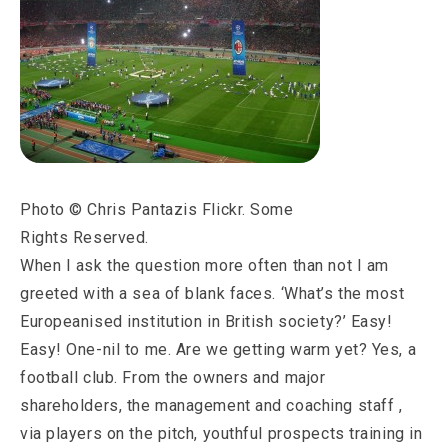
Photo © Chris Pantazis Flickr. Some
Rights Reserved.
When I ask the question more often than not I am
greeted with a sea of blank faces. ‘What’s the most
Europeanised institution in British society?’ Easy!
Easy! One-nil to me. Are we getting warm yet? Yes, a
football club. From the owners and major
shareholders, the management and coaching staff ,
via players on the pitch, youthful prospects training in