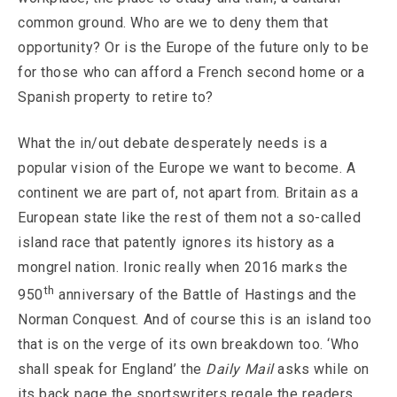
common ground. Who are we to deny them that
opportunity? Or is the Europe of the future only to be
for those who can afford a French second home or a
Spanish property to retire to?
What the in/out debate desperately needs is a
popular vision of the Europe we want to become. A
continent we are part of, not apart from. Britain as a
European state like the rest of them not a so-called
island race that patently ignores its history as a
mongrel nation. Ironic really when 2016 marks the
th
950
anniversary of the Battle of Hastings and the
Norman Conquest. And of course this is an island too
that is on the verge of its own breakdown too. ‘Who
shall speak for England’ the
Daily Mail
asks while on
its back page the sportswriters regale the readers