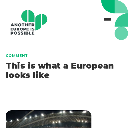
COMMENT
This is what a European
looks like