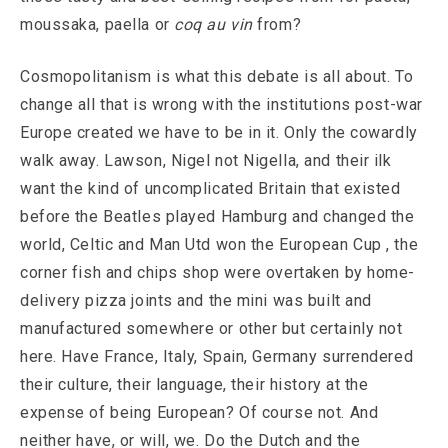
moussaka, paella or
coq au vin
from?
Cosmopolitanism is what this debate is all about. To
change all that is wrong with the institutions post-war
Europe created we have to be in it. Only the cowardly
walk away. Lawson, Nigel not Nigella, and their ilk
want the kind of uncomplicated Britain that existed
before the Beatles played Hamburg and changed the
world, Celtic and Man Utd won the European Cup , the
corner fish and chips shop were overtaken by home-
delivery pizza joints and the mini was built and
manufactured somewhere or other but certainly not
here. Have France, Italy, Spain, Germany surrendered
their culture, their language, their history at the
expense of being European? Of course not. And
neither have, or will, we. Do the Dutch and the