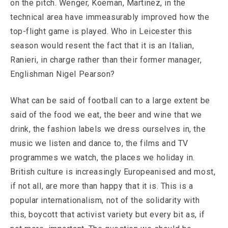
on the pitch. Wenger, Koeman, Martinez, in the
technical area have immeasurably improved how the
top-flight game is played. Who in Leicester this
season would resent the fact that it is an Italian,
Ranieri, in charge rather than their former manager,
Englishman Nigel Pearson?
What can be said of football can to a large extent be
said of the food we eat, the beer and wine that we
drink, the fashion labels we dress ourselves in, the
music we listen and dance to, the films and TV
programmes we watch, the places we holiday in.
British culture is increasingly Europeanised and most,
if not all, are more than happy that it is. This is a
popular internationalism, not of the solidarity with
this, boycott that activist variety but every bit as, if