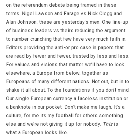
on the referendum debate being framed in these
terms. Nigel Lawson and Farage vs Nick Clegg and
Alan Johnson, these are yesterday’s men. One line-up
of business leaders vs theirs reducing the argument
to number crunching that few have very much faith in.
Editors providing the anti-or pro case in papers that
are read by fewer and fewer, trusted by less and less.
For values and visions that matter we’ll have to look
elsewhere, a Europe from below, together as
Europeans of many different nations. Not out, but in to
shake it all about. To the foundations if you don’t mind.
Our single European currency a faceless institution or
a banknote in our pocket. Don’t make me laugh. It’s a
culture, for me its my football for others something
else and we’re not giving it up for nobody.
This
is
what a European looks like.