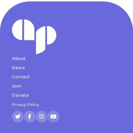
About
News
Contact
Join
Donate
Privacy Policy