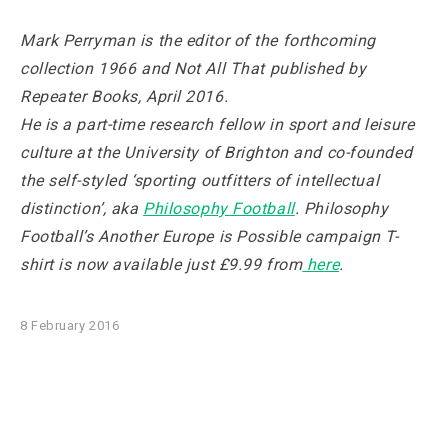
Mark Perryman is the editor of the forthcoming
collection
1966 and Not All That
published by
Repeater Books, April 2016.
He is a part-time research fellow in sport and leisure
culture at the University of Brighton and co-founded
the self-styled ‘sporting outfitters of intellectual
distinction’, aka
Philosophy Football
. Philosophy
Football’s Another Europe is Possible campaign T-
shirt is now available just £9.99 from
here
.
8 February 2016