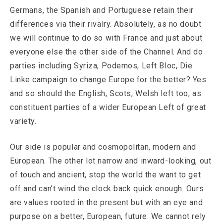
Germans, the Spanish and Portuguese retain their
differences via their rivalry. Absolutely, as no doubt
we will continue to do so with France and just about
everyone else the other side of the Channel. And do
parties including Syriza, Podemos, Left Bloc, Die
Linke campaign to change Europe for the better? Yes
and so should the English, Scots, Welsh left too, as
constituent parties of a wider European Left of great
variety.
Our side is popular and cosmopolitan, modern and
European. The other lot narrow and inward-looking, out
of touch and ancient, stop the world the want to get
off and can’t wind the clock back quick enough. Ours
are values rooted in the present but with an eye and
purpose on a better, European, future. We cannot rely