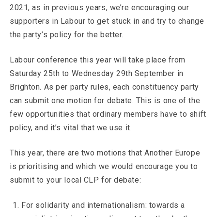
2021, as in previous years, we’re encouraging our
supporters in Labour to get stuck in and try to change
the party’s policy for the better.
Labour conference this year will take place from
Saturday 25th to Wednesday 29th September in
Brighton. As per party rules, each constituency party
can submit one motion for debate. This is one of the
few opportunities that ordinary members have to shift
policy, and it’s vital that we use it.
This year, there are two motions that Another Europe
is prioritising and which we would encourage you to
submit to your local CLP for debate:
For solidarity and internationalism: towards a