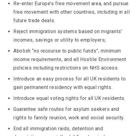
Re-enter Europe’s free movement area, and pursue
free movement with other countries, including in all
future trade deals.
Reject immigration systems based on migrants’
incomes, savings or utility to employers;
Abolish “no recourse to public funds”, minimum
income requirements, and all Hostile Environment
policies including restrictions on NHS access.
Introduce an easy process for all UK residents to
gain permanent residency with equal rights.
Introduce equal voting rights for all UK residents.
Guarantee safe routes for asylum seekers and
rights to family reunion, work and social security.
End all immigration raids, detention and