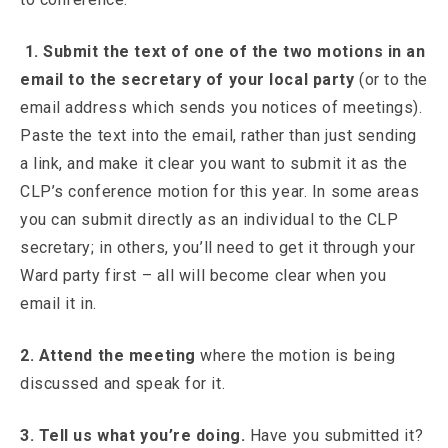
1. Submit the text of one of the two motions in an
email to the secretary of your local party
(or to the
email address which sends you notices of meetings).
Paste the text into the email, rather than just sending
a link, and make it clear you want to submit it as the
CLP’s conference motion for this year. In some areas
you can submit directly as an individual to the CLP
secretary; in others, you’ll need to get it through your
Ward party first – all will become clear when you
email it in.
2. Attend the meeting
where the motion is being
discussed and speak for it.
3. Tell us what you’re doing.
Have you submitted it?