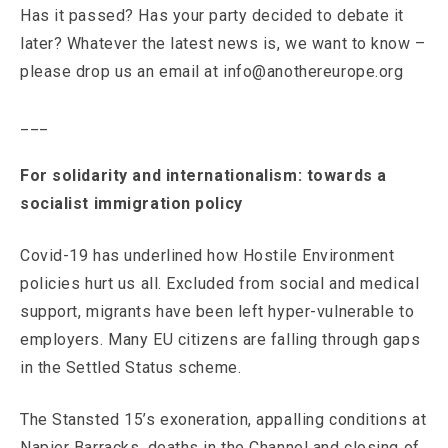
Has it passed? Has your party decided to debate it
later? Whatever the latest news is, we want to know –
please drop us an email at info@anothereurope.org
___
For solidarity and internationalism: towards a
socialist immigration policy
Covid-19 has underlined how Hostile Environment
policies hurt us all. Excluded from social and medical
support, migrants have been left hyper-vulnerable to
employers. Many EU citizens are falling through gaps
in the Settled Status scheme.
The Stansted 15’s exoneration, appalling conditions at
Napier Barracks, deaths in the Channel and closing of