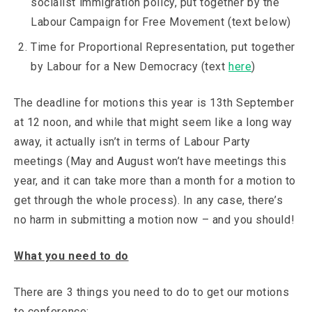
socialist immigration policy, put together by the
Labour Campaign for Free Movement (text below)
Time for Proportional Representation, put together
by Labour for a New Democracy (text
here
)
The deadline for motions this year is 13th September
at 12 noon, and while that might seem like a long way
away, it actually isn’t in terms of Labour Party
meetings (May and August won’t have meetings this
year, and it can take more than a month for a motion to
get through the whole process). In any case, there’s
no harm in submitting a motion now – and you should!
What you need to do
There are 3 things you need to do to get our motions
to conference: