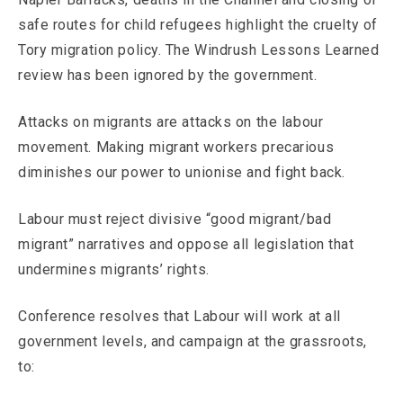
safe routes for child refugees highlight the cruelty of
Tory migration policy. The Windrush Lessons Learned
review has been ignored by the government.
Attacks on migrants are attacks on the labour
movement. Making migrant workers precarious
diminishes our power to unionise and fight back.
Labour must reject divisive “good migrant/bad
migrant” narratives and oppose all legislation that
undermines migrants’ rights.
Conference resolves that Labour will work at all
government levels, and campaign at the grassroots,
to: