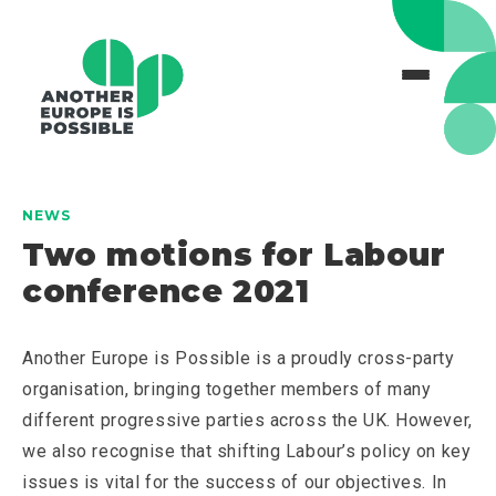
NEWS
Two motions for Labour
conference 2021
Another Europe is Possible is a proudly cross-party
organisation, bringing together members of many
different progressive parties across the UK. However,
we also recognise that shifting Labour’s policy on key
issues is vital for the success of our objectives. In