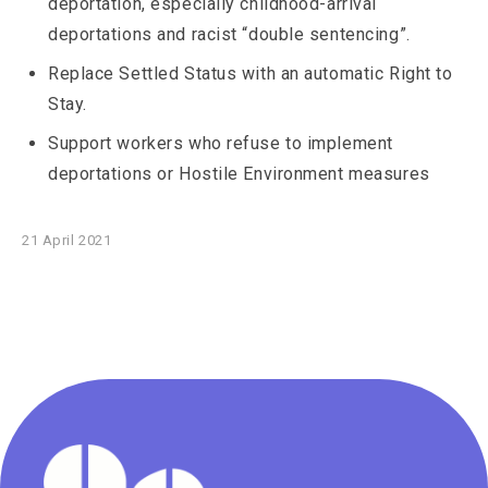
deportation, especially childhood-arrival
deportations and racist “double sentencing”.
Replace Settled Status with an automatic Right to
Stay.
Support workers who refuse to implement
deportations or Hostile Environment measures
21 April 2021