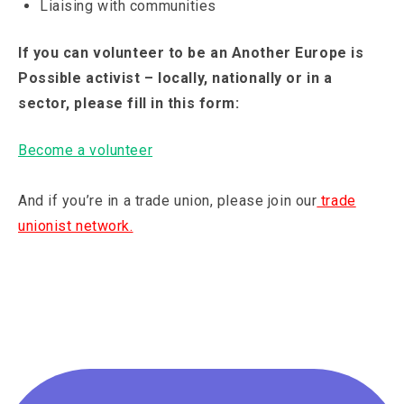
Liaising with communities
If you can volunteer to be an Another Europe is
Possible activist – locally, nationally or in a
sector, please fill in this form:
Become a volunteer
And if you’re in a trade union, please join our
trade
unionist network.