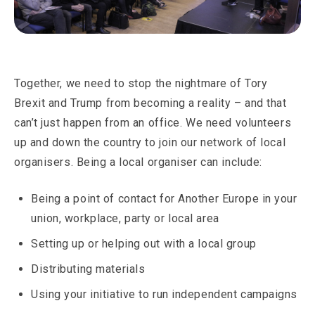
Together, we need to stop the nightmare of Tory
Brexit and Trump from becoming a reality – and that
can’t just happen from an office. We need volunteers
up and down the country to join our network of local
organisers. Being a local organiser can include:
Being a point of contact for Another Europe in your
union, workplace, party or local area
Setting up or helping out with a local group
Distributing materials
Using your initiative to run independent campaigns