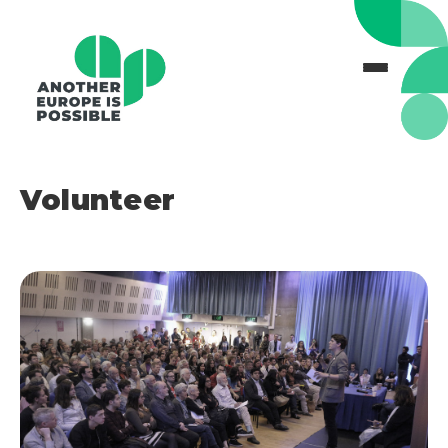
Volunteer