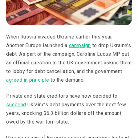
When Russia invaded Ukraine earlier this year,
Another Europe launched a
campaign
to drop Ukraine’s
debt. As part of the campaign, Caroline Lucas MP put
an official question to the UK government asking them
to lobby for debt cancellation, and the government
agreed in principle
to the demand.
Private and state creditors have now decided to
suspend
Ukraine’s debt payments over the next few
years, knocking $6.3 billion dollars off the amount
owed by the war torn state.
Ukraine is one of Europe’s poorest countries. Instead