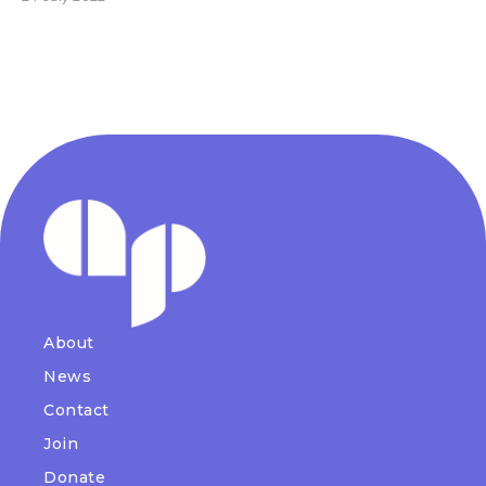
About
News
Contact
Join
Donate