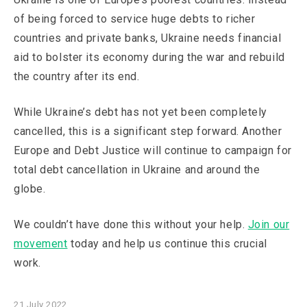
of being forced to service huge debts to richer
countries and private banks, Ukraine needs financial
aid to bolster its economy during the war and rebuild
the country after its end.
While Ukraine’s debt has not yet been completely
cancelled, this is a significant step forward. Another
Europe and Debt Justice will continue to campaign for
total debt cancellation in Ukraine and around the
globe.
We couldn’t have done this without your help.
Join our
movement
today and help us continue this crucial
work.
21 July 2022