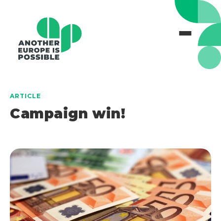
ARTICLE
Campaign win!