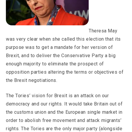
Theresa May
was very clear when she called this election that its
purpose was to get a mandate for her version of
Brexit, and to deliver the Conservative Party a big
enough majority to eliminate the prospect of
opposition parties altering the terms or objectives of
the Brexit negotiations.
The Tories’ vision for Brexit is an attack on our
democracy and our rights. It would take Britain out of
the customs union and the European single market in
order to abolish free movement and attack migrants’
rights. The Tories are the only major party (alongside