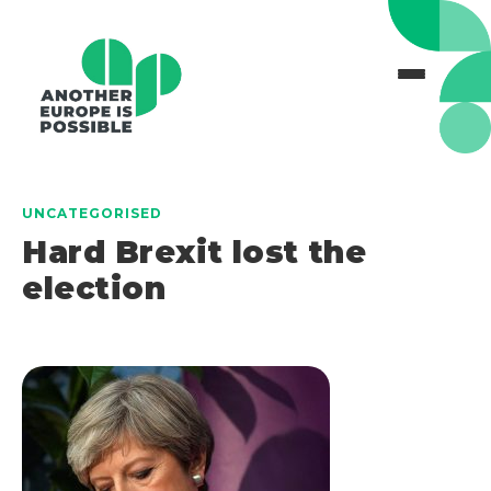
UNCATEGORISED
Hard Brexit lost the
election