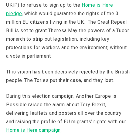
UKIP) to refuse to sign up to the
Home is Here
pledge
, which would guarantee the rights of the 3
million EU citizens living in the UK. The Great Repeal
Bill is set to grant Theresa May the powers of a Tudor
monarch to strip out legislation, including key
protections for workers and the environment, without
a vote in parliament.
This vision has been decisively rejected by the British
people. The Tories put their case, and they lost.
During this election campaign, Another Europe is
Possible raised the alarm about Tory Brexit,
delivering leaflets and posters all over the country
and raising the profile of EU migrants’ rights with our
Home is Here campaign
.