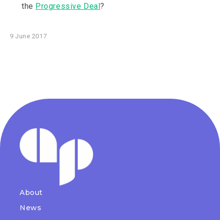
the
Progressive Deal
?
9 June 2017
About
News