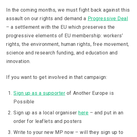
In the coming months, we must fight back against this
assault on our rights and demand a
Progressive Deal
– a settlement with the EU which preserves the
progressive elements of EU membership: workers’
rights, the environment, human rights, free movement,
science and research funding, and education and
innovation.
If you want to get involved in that campaign:
Sign up as a supporter
of Another Europe is
Possible
Sign up as a local organiser
here
– and put in an
order for leaflets and posters
Write to your new MP now – will they sign up to